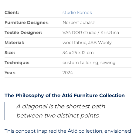
Client:
studio komok
Furniture Designer:
Norbert Juhász
Textile Designer:
VANDOR studio / Krisztina
Material:
wool fabric, JAB Wooly
Size:
34 x 25 x 12 cm
Technique:
custom tailoring, sewing
Year:
2024
The Philosophy of the Átló Furniture Collection
A diagonal is the shortest path
between two distinct points.
This concept inspired the Átló collection, envisioned