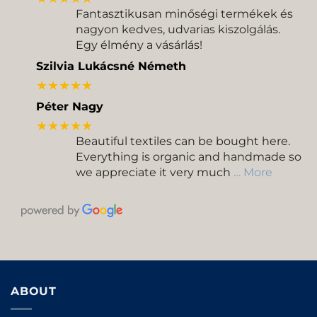
Fantasztikusan minőségi termékek és
nagyon kedves, udvarias kiszolgálás.
Egy élmény a vásárlás!
Szilvia Lukácsné Németh
★★★★★
Péter Nagy
★★★★★
Beautiful textiles can be bought here.
Everything is organic and handmade so
we appreciate it very much
… More
ABOUT