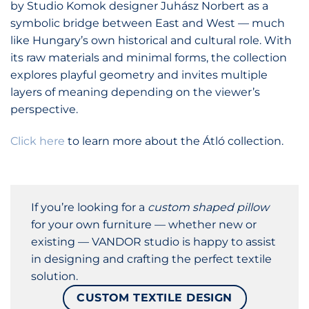
by Studio Komok designer Juhász Norbert as a
symbolic bridge between East and West — much
like Hungary’s own historical and cultural role. With
its raw materials and minimal forms, the collection
explores playful geometry and invites multiple
layers of meaning depending on the viewer’s
perspective.
Click here
to learn more about the Átló collection.
If you’re looking for a
custom shaped pillow
for your own furniture — whether new or
existing — VANDOR studio is happy to assist
in designing and crafting the perfect textile
solution.
CUSTOM TEXTILE DESIGN