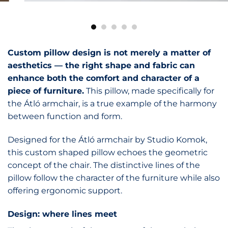
Custom pillow design is not merely a matter of
aesthetics — the right shape and fabric can
enhance both the comfort and character of a
piece of furniture.
This pillow, made specifically for
the Átló armchair, is a true example of the harmony
between function and form.
Designed for the Átló armchair by Studio Komok,
this custom shaped pillow echoes the geometric
concept of the chair. The distinctive lines of the
pillow follow the character of the furniture while also
offering ergonomic support.
Design: where lines meet