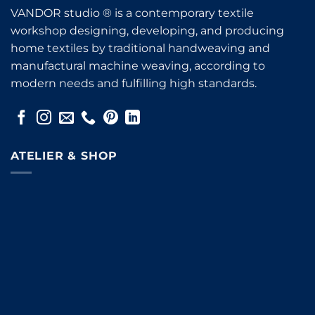
VANDOR studio ® is a contemporary textile
workshop designing, developing, and producing
home textiles by traditional handweaving and
manufactural machine weaving, according to
modern needs and fulfilling high standards.
ATELIER & SHOP