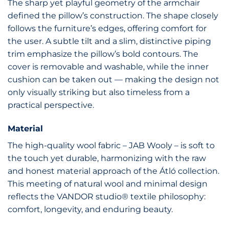
The sharp yet playful geometry of the armchair
defined the pillow’s construction. The shape closely
follows the furniture’s edges, offering comfort for
the user. A subtle tilt and a slim, distinctive piping
trim emphasize the pillow’s bold contours. The
cover is removable and washable, while the inner
cushion can be taken out — making the design not
only visually striking but also timeless from a
practical perspective.
Material
The high-quality wool fabric – JAB Wooly – is soft to
the touch yet durable, harmonizing with the raw
and honest material approach of the Átló collection.
This meeting of natural wool and minimal design
reflects the VANDOR studio® textile philosophy:
comfort, longevity, and enduring beauty.