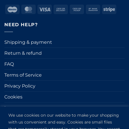
Maestro
MasterCard
Visa
Cash
Cash
Bank
Stripe
On
on
Transfer
Delivery
Pickup
NEED HELP?
Shipping & payment
Return & refund
FAQ
Terms of Service
Privacy Policy
Cookies
Impressum
We use cookies on our website to make your shopping
with us convenient and easy. Cookies are small files
GET IN TOUCH
that are temporarily stored in your browser. You accept