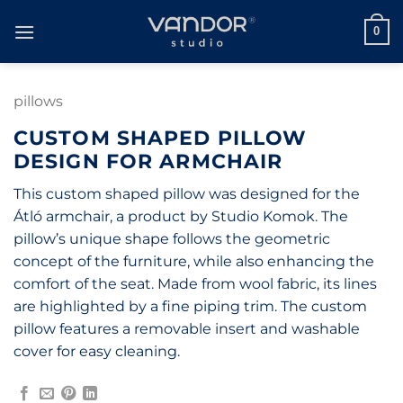
Skip
to
0
content
pillows
CUSTOM SHAPED PILLOW
DESIGN FOR ARMCHAIR
This custom shaped pillow was designed for the
Átló armchair, a product by Studio Komok. The
pillow’s unique shape follows the geometric
concept of the furniture, while also enhancing the
comfort of the seat. Made from wool fabric, its lines
are highlighted by a fine piping trim. The custom
pillow features a removable insert and washable
cover for easy cleaning.