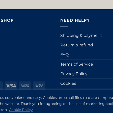
& SHOP
NEED HELP?
Shipping & payment
Return & refund
FAQ
Terms of Service
Privacy Policy
Cookies
ro
MasterCard
Visa
Cash
Cash
On
on
Impressum
Stripe
 convenient and easy. Cookies are small files that are temporar
Delivery
Pickup
er
 the website. Thank you for agreeing to the use of marketing coo
tton.
Cookie Policy
Copyright 2019-2026 ©
VANDOR studio®
. All rights reserved.