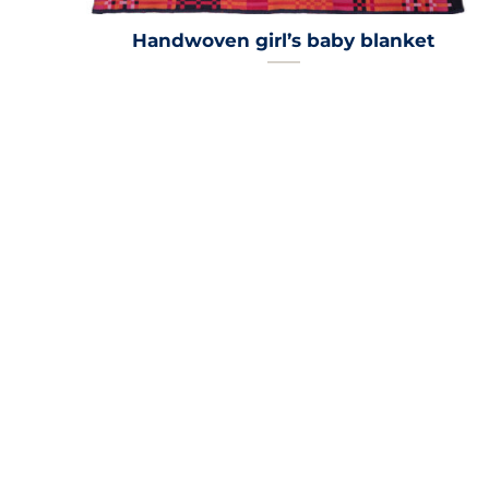
Handwoven girl’s baby blanket