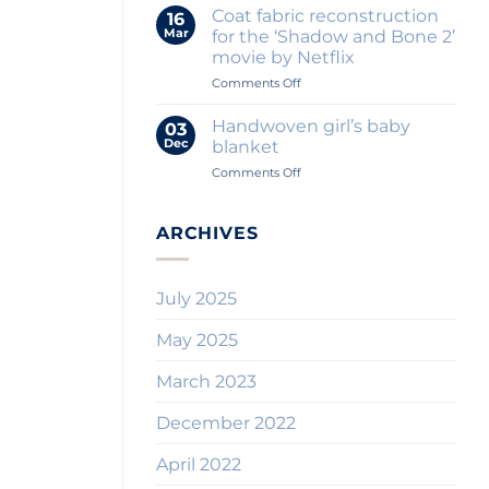
Textile
for
Coat fabric reconstruction
16
Blog
Throw
Mar
for the ‘Shadow and Bone 2’
Where
Pillows?
movie by Netflix
Quality
on
Comments Off
Comes
Coat
First
fabric
Handwoven girl’s baby
03
reconstruction
Dec
blanket
for
on
Comments Off
the
Handwoven
‘Shadow
girl’s
and
baby
ARCHIVES
Bone
blanket
2’
movie
by
July 2025
Netflix
May 2025
March 2023
December 2022
April 2022