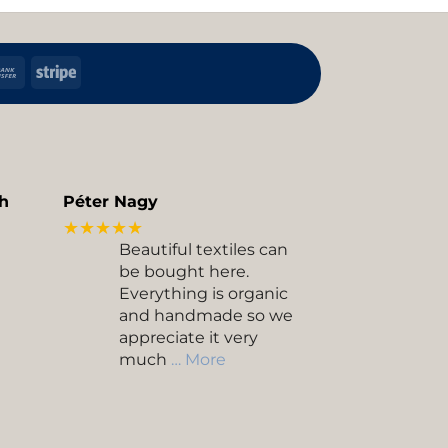
h
Bank
Stripe
Transfer
kup
h
Péter Nagy
★★★★★
Beautiful textiles can
be bought here.
Everything is organic
and handmade so we
appreciate it very
much
… More