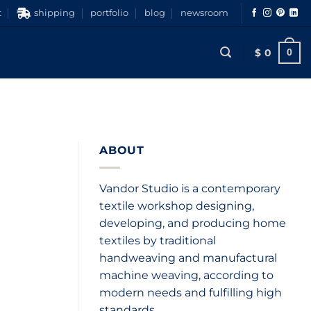
t
shipping
portfolio
blog
newsroom
$
0
0
ABOUT
Vandor Studio is a contemporary
textile workshop designing,
developing, and producing home
textiles by traditional
handweaving and manufactural
machine weaving, according to
modern needs and fulfilling high
standards.