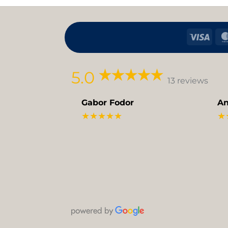
Visa
5.0
13 reviews
Gabor Fodor
An
★★★★★
★