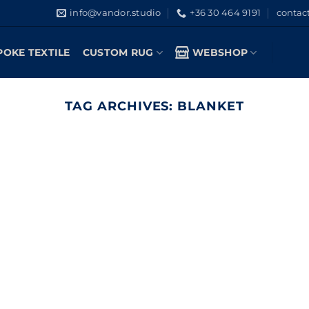
info@vandor.studio
+36 30 464 9191
contac
POKE TEXTILE
CUSTOM RUG
WEBSHOP
TAG ARCHIVES:
BLANKET