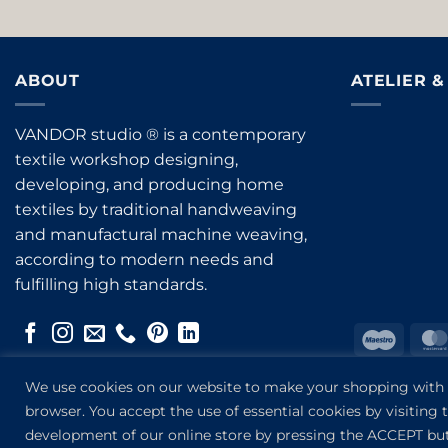
ABOUT
ATELIER 
VANDOR studio ® is a contemporary
textile workshop designing,
developing, and producing home
textiles by traditional handweaving
and manufactural machine weaving,
according to modern needs and
fulfilling high standards.
Maest
Bank
We use cookies on our website to make your shopping with us
Transf
browser. You accept the use of essential cookies by visiting
development of our online store by pressing the ACCEPT bu