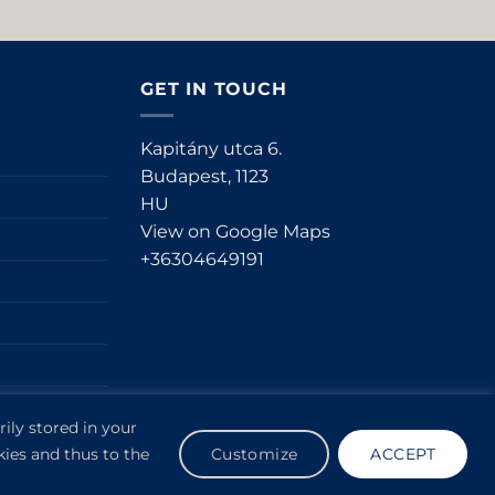
GET IN TOUCH
Kapitány utca 6.
Budapest,
1123
HU
View on Google Maps
+36304649191
ily stored in your
kies and thus to the
Customize
ACCEPT