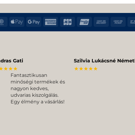
MasterCard
Apple
Google
American
JCB
UnionPay
Cash
Cas
Pay
Pay
Express
On
on
Delivery
Pic
dras Gati
Szilvia Lukácsné Német
★★★★
★★★★★
Fantasztikusan
minőségi termékek és
nagyon kedves,
udvarias kiszolgálás.
Egy élmény a vásárlás!