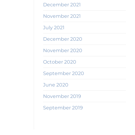
December 2021
November 2021
July 2021
December 2020
November 2020
October 2020
September 2020
June 2020
November 2019
September 2019