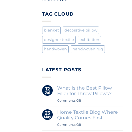
TAG CLOUD
blanket
decorative pillow
designer textile
exhibition
handwoven
handwoven rug
LATEST POSTS
What Is the Best Pillow
12
Jul
Filler for Throw Pillows?
on
Comments Off
What
Is
Home Textile Blog Where
23
the
May
Quality Comes First
Best
on
Comments Off
Pillow
Home
Filler