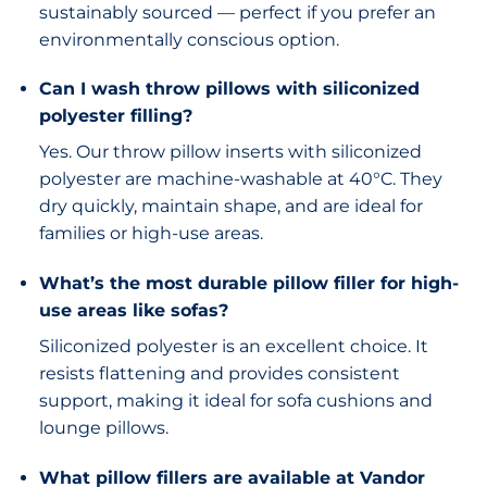
sustainably sourced — perfect if you prefer an
environmentally conscious option.
Can I wash throw pillows with siliconized
polyester filling?
Yes. Our throw pillow inserts with siliconized
polyester are machine-washable at 40°C. They
dry quickly, maintain shape, and are ideal for
families or high-use areas.
What’s the most durable pillow filler for high-
use areas like sofas?
Siliconized polyester is an excellent choice. It
resists flattening and provides consistent
support, making it ideal for sofa cushions and
lounge pillows.
What pillow fillers are available at Vandor