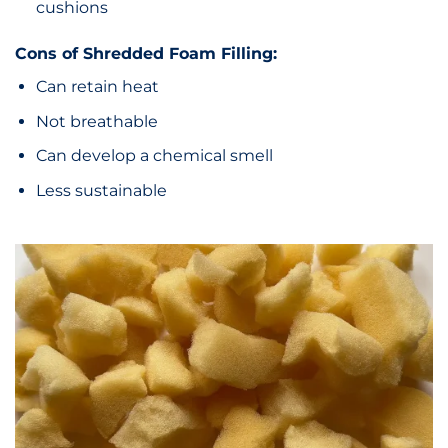
cushions
Cons of Shredded Foam Filling:
Can retain heat
Not breathable
Can develop a chemical smell
Less sustainable