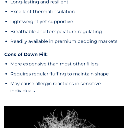
Long-lasting and resilient
Excellent thermal insulation
Lightweight yet supportive
Breathable and temperature-regulating
Readily available in premium bedding markets
Cons of Down Fill:
More expensive than most other fillers
Requires regular fluffing to maintain shape
May cause allergic reactions in sensitive
individuals