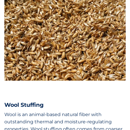
Wool Stuffing
Wool is an animal-based natural fiber with
outstanding thermal and moisture-regulating
properties. Wool stuffing often comes from coarser