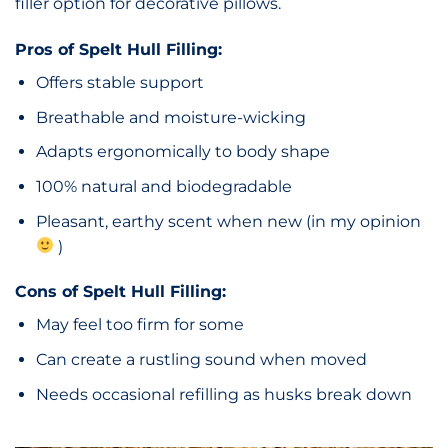
filler option for decorative pillows.
Pros of Spelt Hull Filling:
Offers stable support
Breathable and moisture-wicking
Adapts ergonomically to body shape
100% natural and biodegradable
Pleasant, earthy scent when new (in my opinion
)
Cons of Spelt Hull Filling:
May feel too firm for some
Can create a rustling sound when moved
Needs occasional refilling as husks break down