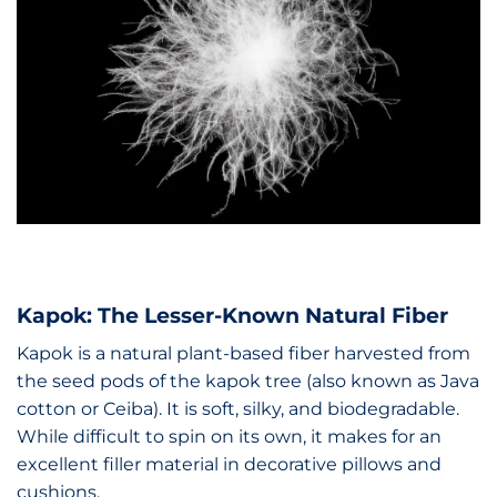
Kapok: The Lesser-Known Natural Fiber
Kapok is a natural plant-based fiber harvested from
the seed pods of the kapok tree (also known as Java
cotton or Ceiba). It is soft, silky, and biodegradable.
While difficult to spin on its own, it makes for an
excellent filler material in decorative pillows and
cushions.