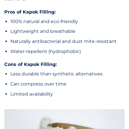
Pros of Kapok Filling:
100% natural and eco-friendly
Lightweight and breathable
Naturally antibacterial and dust mite-resistant
Water-repellent (hydrophobic)
Cons of Kapok Filling:
Less durable than synthetic alternatives
Can compress over time
Limited availability