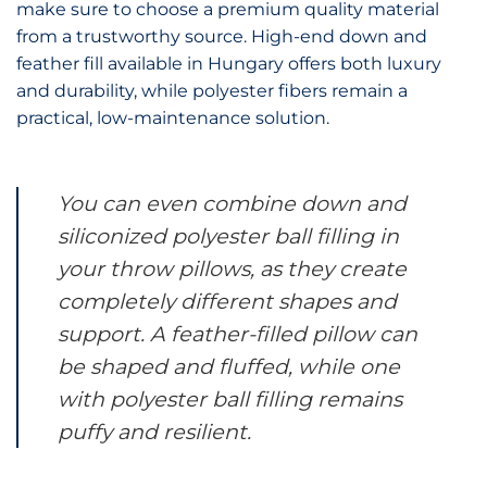
make sure to choose a premium quality material
from a trustworthy source. High-end down and
feather fill available in Hungary offers both luxury
and durability, while polyester fibers remain a
practical, low-maintenance solution.
You can even combine down and
siliconized polyester ball filling in
your throw pillows, as they create
completely different shapes and
support. A feather-filled pillow can
be shaped and fluffed, while one
with polyester ball filling remains
puffy and resilient.