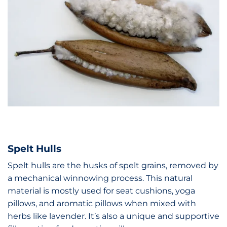
Spelt Hulls
Spelt hulls are the husks of spelt grains, removed by
a mechanical winnowing process. This natural
material is mostly used for seat cushions, yoga
pillows, and aromatic pillows when mixed with
herbs like lavender. It’s also a unique and supportive