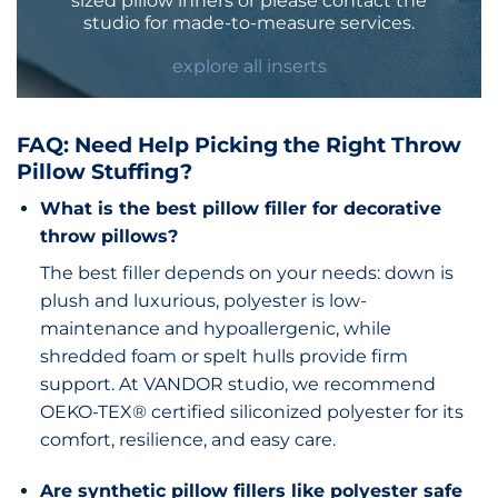
sized pillow inners or please
contact
the
studio for made-to-measure services.
explore all inserts
FAQ: Need Help Picking the Right Throw
Pillow Stuffing?
What is the best pillow filler for decorative
throw pillows?
The best filler depends on your needs: down is
plush and luxurious, polyester is low-
maintenance and hypoallergenic, while
shredded foam or spelt hulls provide firm
support. At VANDOR studio, we recommend
OEKO-TEX® certified siliconized polyester for its
comfort, resilience, and easy care.
Are synthetic pillow fillers like polyester safe