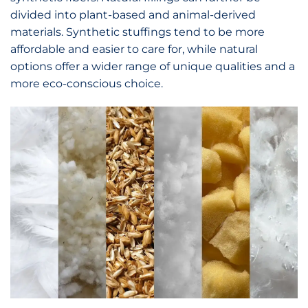
divided into plant-based and animal-derived
materials. Synthetic stuffings tend to be more
affordable and easier to care for, while natural
options offer a wider range of unique qualities and a
more eco-conscious choice.