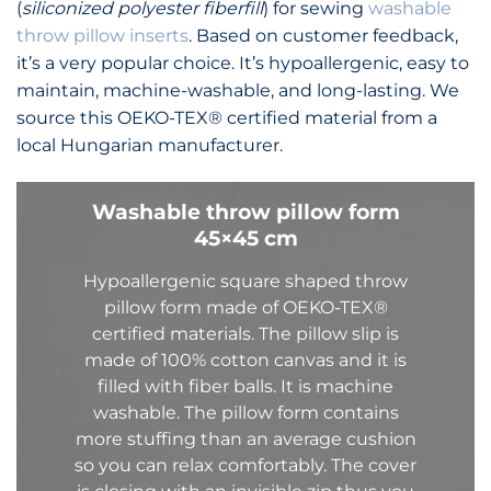
(
siliconized polyester fiberfill
) for sewing
washable
throw pillow inserts
. Based on customer feedback,
it’s a very popular choice. It’s hypoallergenic, easy to
maintain, machine-washable, and long-lasting. We
source this OEKO-TEX® certified material from a
local Hungarian manufacturer.
Washable throw pillow form
45×45 cm
Hypoallergenic square shaped throw
pillow form made of
OEKO-TEX®
certified
materials. The pillow slip is
made of 100% cotton canvas and it is
filled with fiber balls. It is machine
washable.
The pillow form contains
more stuffing than an average cushion
so you can relax
comfortably
.
The cover