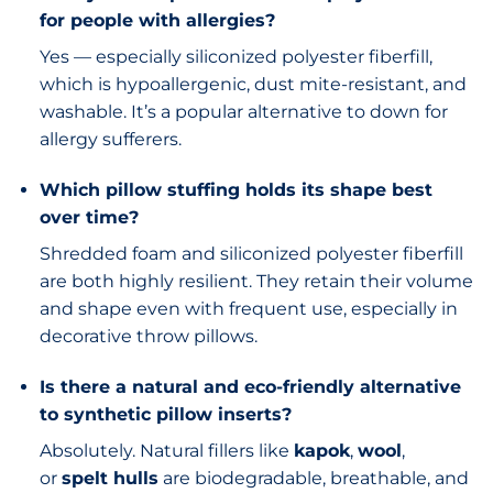
for people with allergies?
Yes — especially siliconized polyester fiberfill,
which is hypoallergenic, dust mite-resistant, and
washable. It’s a popular alternative to down for
allergy sufferers.
Which pillow stuffing holds its shape best
over time?
Shredded foam and siliconized polyester fiberfill
are both highly resilient. They retain their volume
and shape even with frequent use, especially in
decorative throw pillows.
Is there a natural and eco-friendly alternative
to synthetic pillow inserts?
Absolutely. Natural fillers like
kapok
,
wool
,
or
spelt hulls
are biodegradable, breathable, and