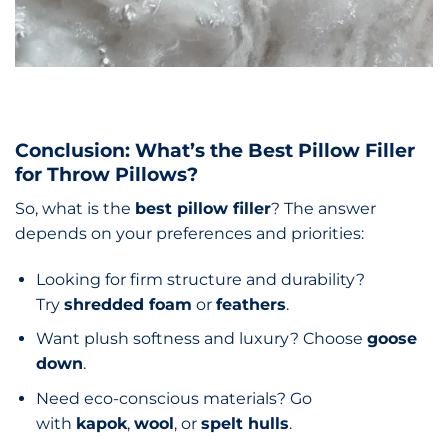
Conclusion: What’s the Best Pillow Filler
for Throw Pillows?
So, what is the
best pillow filler
? The answer
depends on your preferences and priorities:
Looking for firm structure and durability?
Try
shredded foam
or
feathers
.
Want plush softness and luxury? Choose
goose
down
.
Need eco-conscious materials? Go
with
kapok
,
wool
, or
spelt hulls
.