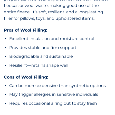
fleeces or wool waste, making good use of the
entire fleece. It’s soft, resilient, and a long-lasting
filler for pillows, toys, and upholstered items.
Pros of Wool Filling:
Excellent insulation and moisture control
Provides stable and firm support
Biodegradable and sustainable
Resilient—retains shape well
Cons of Wool Filling:
Can be more expensive than synthetic options
May trigger allergies in sensitive individuals
Requires occasional airing out to stay fresh