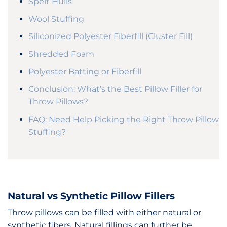
Spelt Hulls
Wool Stuffing
Siliconized Polyester Fiberfill (Cluster Fill)
Shredded Foam
Polyester Batting or Fiberfill
Conclusion: What’s the Best Pillow Filler for
Throw Pillows?
FAQ: Need Help Picking the Right Throw Pillow
Stuffing?
Natural vs Synthetic Pillow Fillers
Throw pillows can be filled with either natural or
synthetic fibers. Natural fillings can further be