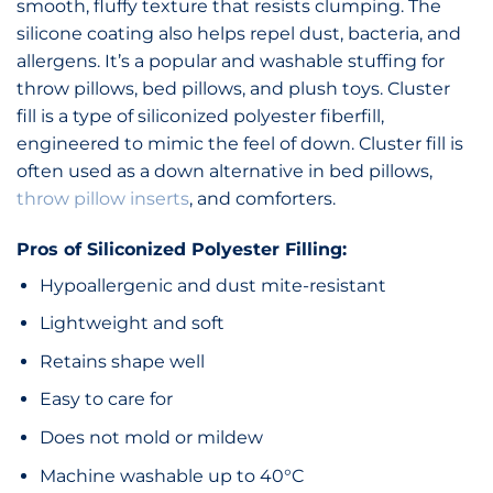
smooth, fluffy texture that resists clumping. The
silicone coating also helps repel dust, bacteria, and
allergens. It’s a popular and washable stuffing for
throw pillows, bed pillows, and plush toys. Cluster
fill is a type of siliconized polyester fiberfill,
engineered to mimic the feel of down. Cluster fill is
often used as a down alternative in bed pillows,
throw pillow inserts
, and comforters.
Pros of Siliconized Polyester Filling:
Hypoallergenic and dust mite-resistant
Lightweight and soft
Retains shape well
Easy to care for
Does not mold or mildew
Machine washable up to 40°C