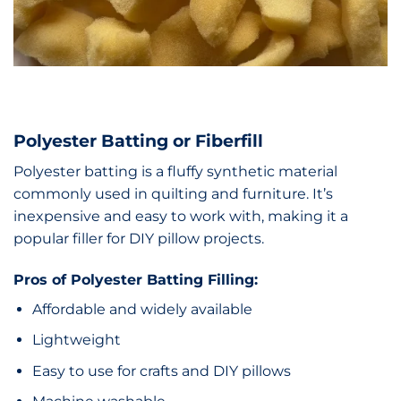
Polyester Batting or Fiberfill
Polyester batting is a fluffy synthetic material
commonly used in quilting and furniture. It’s
inexpensive and easy to work with, making it a
popular filler for DIY pillow projects.
Pros of Polyester Batting Filling:
Affordable and widely available
Lightweight
Easy to use for crafts and DIY pillows