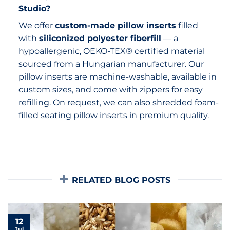
Studio?
We offer
custom-made pillow inserts
filled
with
siliconized polyester fiberfill
— a
hypoallergenic, OEKO-TEX® certified material
sourced from a Hungarian manufacturer. Our
pillow inserts are machine-washable, available in
custom sizes, and come with zippers for easy
refilling. On request, we can also shredded foam-
filled seating pillow inserts in premium quality.
RELATED BLOG POSTS
12
Jul