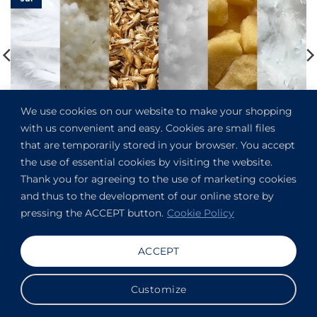
We use cookies on our website to make your shopping
with us convenient and easy. Cookies are small files
What Is the Best Pillow Filler for Throw Pillows?
that are temporarily stored in your browser. You accept
the use of essential cookies by visiting the website.
Thank you for agreeing to the use of marketing cookies
and thus to the development of our online store by
pressing the ACCEPT button.
Cookie Policy
References
ACCEPT
Hogyan készül? Gyetván Csaba blogja: Így kerül a toll a
párnába, a pehely a paplanba
Customize
Wikipedia: Kapok fibre