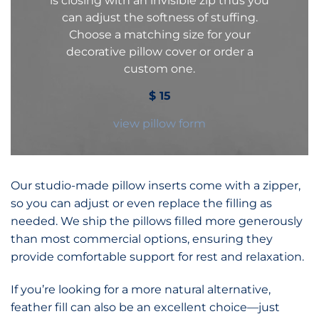
is closing with an invisible zip thus you
can adjust the softness of stuffing.
Choose a matching size for your
decorative pillow cover or order a
custom one.
$
15
view pillow form
Our studio-made pillow inserts come with a zipper,
so you can adjust or even replace the filling as
needed. We ship the pillows filled more generously
than most commercial options, ensuring they
provide comfortable support for rest and relaxation.
If you’re looking for a more natural alternative,
feather fill can also be an excellent choice—just