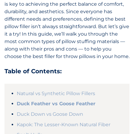
is key to achieving the perfect balance of comfort,
durability, and aesthetics. Since everyone has
different needs and preferences, defining the best
pillow filler isn’t always straightforward. But let’s give
it a try! In this guide, we’ll walk you through the
most common types of pillow stuffing materials —
along with their pros and cons — to help you
choose the best filler for throw pillows in your home.
Table of Contents:
Natural vs Synthetic Pillow Fillers
Duck Feather vs Goose Feather
Duck Down vs Goose Down
Kapok: The Lesser-Known Natural Fiber