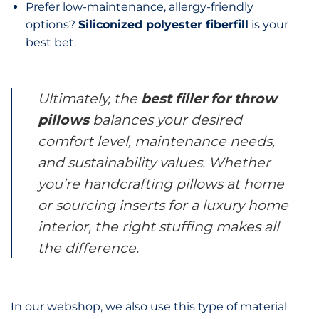
Prefer low-maintenance, allergy-friendly
options?
Siliconized polyester fiberfill
is your
best bet.
Ultimately, the
best filler for throw
pillows
balances your desired
comfort level, maintenance needs,
and sustainability values. Whether
you’re handcrafting pillows at home
or sourcing inserts for a luxury home
interior, the right stuffing makes all
the difference.
In our webshop, we also use this type of material