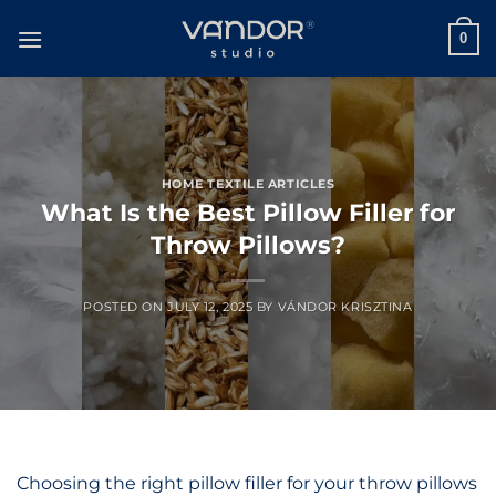
Skip
to
0
content
HOME TEXTILE ARTICLES
What Is the Best Pillow Filler for
Throw Pillows?
POSTED ON
JULY 12, 2025
BY
VÁNDOR KRISZTINA
Choosing the right pillow filler for your throw pillows