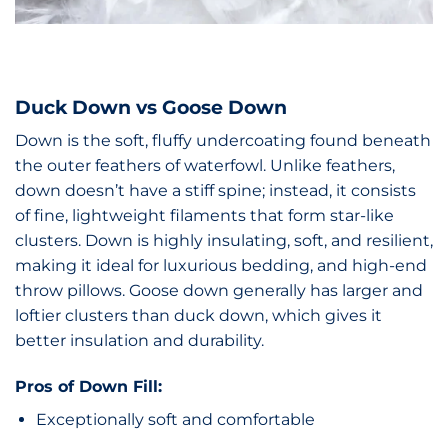
Duck Down vs Goose Down
Down is the soft, fluffy undercoating found beneath
the outer feathers of waterfowl. Unlike feathers,
down doesn’t have a stiff spine; instead, it consists
of fine, lightweight filaments that form star-like
clusters. Down is highly insulating, soft, and resilient,
making it ideal for luxurious bedding, and high-end
throw pillows. Goose down generally has larger and
loftier clusters than duck down, which gives it
better insulation and durability.
Pros of Down Fill:
Exceptionally soft and comfortable