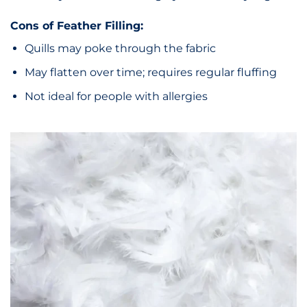
Cons of Feather Filling:
Quills may poke through the fabric
May flatten over time; requires regular fluffing
Not ideal for people with allergies