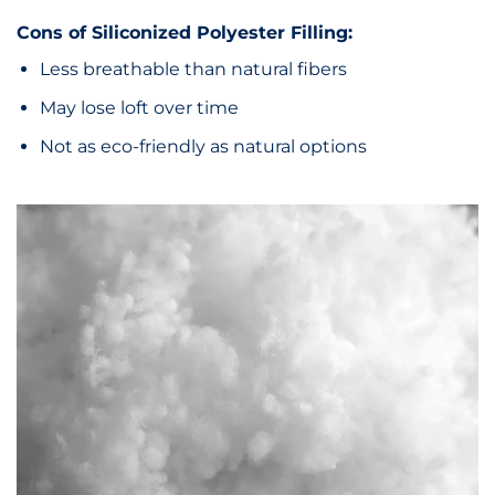
Cons of Siliconized Polyester Filling:
Less breathable than natural fibers
May lose loft over time
Not as eco-friendly as natural options