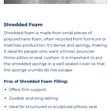
Shredded Foam
Shredded foam is made from small pieces of
polyurethane foam, often recycled from furniture or
mattress production. It’s dense and springy, making
it ideal for people who want a firmer, bouncier
throw pillow or seat cushion. It is important to put
the shredded sponge in a well-sealed cover so that
the sponge crumbs do not escape.
Pros of Shredded Foam Filling:
Offers firm support
Durable and long-lasting
Ideal for structured or sculptural pillows, seat