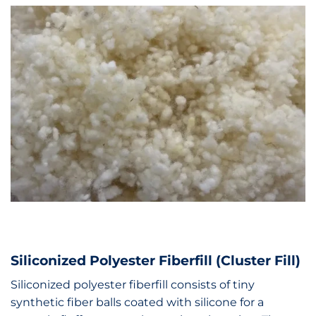
Siliconized Polyester Fiberfill (Cluster Fill)
Siliconized polyester fiberfill consists of tiny
synthetic fiber balls coated with silicone for a