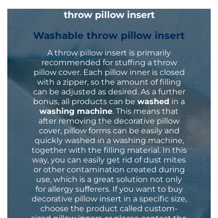
throw pillow insert
Washable throw pillow insert
A throw pillow insert is primarily
recommended for stuffing a
throw
pillow cover
. Each pillow inner is closed
with a zipper, so the amount of filling
can be adjusted as desired. As a further
bonus, all products can be
washed
in a
washing machine
. This means that
after removing the decorative pillow
cover, pillow forms can be easily and
quickly washed in a washing machine,
together with the filling material. In this
way, you can easily get rid of dust mites
or other contamination created during
use, which is a great solution not only
for allergy sufferers. If you want to buy
decorative pillow insert in a specific size,
choose the product called custom-