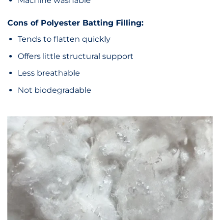
Machine washable
Cons of Polyester Batting Filling:
Tends to flatten quickly
Offers little structural support
Less breathable
Not biodegradable