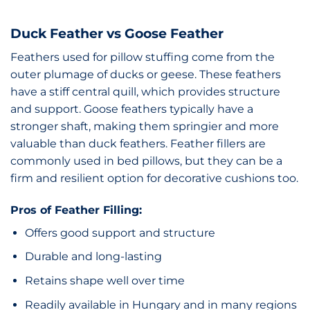
Duck Feather vs Goose Feather
Feathers used for pillow stuffing come from the
outer plumage of ducks or geese. These feathers
have a stiff central quill, which provides structure
and support. Goose feathers typically have a
stronger shaft, making them springier and more
valuable than duck feathers. Feather fillers are
commonly used in bed pillows, but they can be a
firm and resilient option for decorative cushions too.
Pros of Feather Filling:
Offers good support and structure
Durable and long-lasting
Retains shape well over time
Readily available in Hungary and in many regions