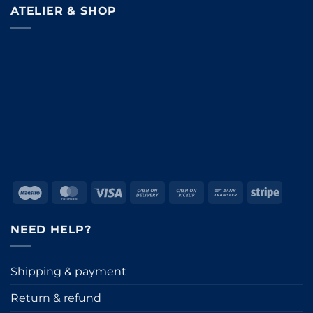
ATELIER & SHOP
Maestro
MasterCard
Visa
Cash
Cash
Bank
Stripe
On
on
Transfer
Delivery
Pickup
NEED HELP?
Shipping & payment
Return & refund