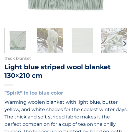
thick blanket
Light blue striped wool blanket
130×210 cm
”Spirit” in ice blue color
Warming woolen blanket with light blue, butter
yellow, and white shades for the coolest winter days.
The thick and soft striped fabric makes it the
perfect companion for a cup of tea on the chilly
terrace. The fringes were twisted by hand on both