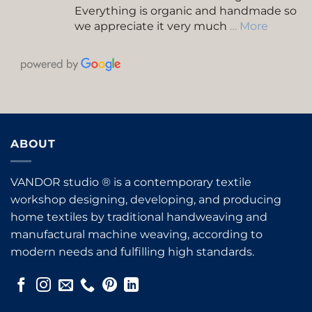
Everything is organic and handmade so
we appreciate it very much
… More
ABOUT
VANDOR studio ® is a contemporary textile
workshop designing, developing, and producing
home textiles by traditional handweaving and
manufactural machine weaving, according to
modern needs and fulfilling high standards.