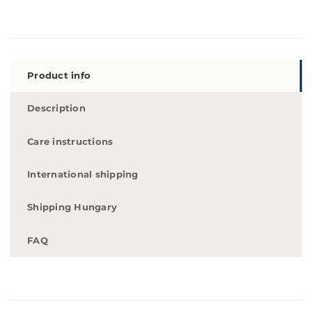
Product info
Description
Care instructions
International shipping
Shipping Hungary
FAQ