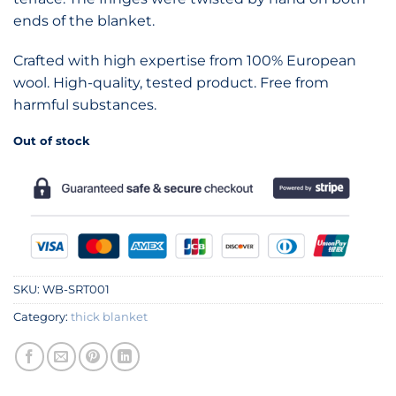
ends of the blanket.
Crafted with high expertise from 100% European
wool. High-quality, tested product. Free from
harmful substances.
Out of stock
SKU:
WB-SRT001
Category:
thick blanket