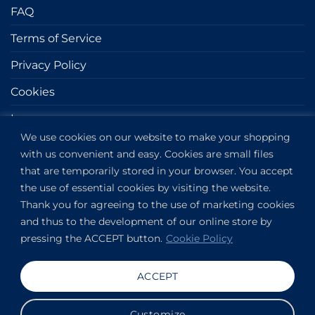
FAQ
Terms of Service
Privacy Policy
Cookies
Impressum
We use cookies on our website to make your shopping
with us convenient and easy. Cookies are small files
GET IN TOUCH
that are temporarily stored in your browser. You accept
the use of essential cookies by visiting the website.
Kapitány utca 6.
Thank you for agreeing to the use of marketing cookies
Budapest,
1123
and thus to the development of our online store by
HU
pressing the ACCEPT button.
Cookie Policy
View on Google Maps
+36304649191
ACCEPT
Copyright 2019-2026 ©
VANDOR studio®
. All rights
Customize