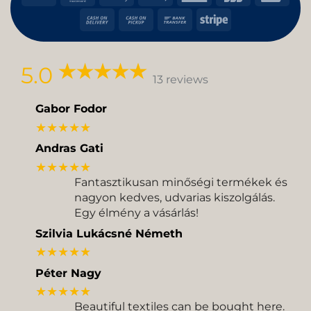
Pay
Pay
Express
Cash
Cash
Bank
Stripe
On
on
Transfer
Delivery
Pickup
5.0
13 reviews
Gabor Fodor
★★★★★
Andras Gati
★★★★★
Fantasztikusan minőségi termékek és
nagyon kedves, udvarias kiszolgálás.
Egy élmény a vásárlás!
Szilvia Lukácsné Németh
★★★★★
Péter Nagy
★★★★★
Beautiful textiles can be bought here.