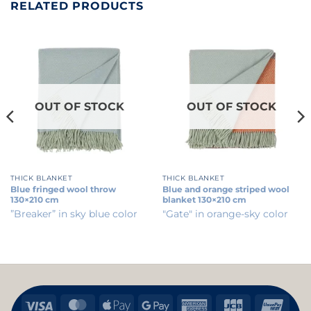
RELATED PRODUCTS
OUT OF STOCK
OUT OF STOCK
THICK BLANKET
THICK BLANKET
Blue fringed wool throw
Blue and orange striped wool
130×210 cm
blanket 130×210 cm
”Breaker” in sky blue color
"Gate" in orange-sky color
Visa
MasterCard
Apple
Google
American
JCB
Uni