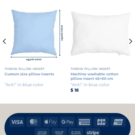
THROW PILLOW INSERT
THROW PILLOW INSERT
Custom size pillow inserts
Machine washable cotton
pillow insert 45×60 cm
”Anti” in blue color
”Anti” in blue color
$
18
Visa
MasterCard
Apple
Google
American
JCB
Uni
Pay
Pay
Express
Cash
Cash
Bank
Stripe