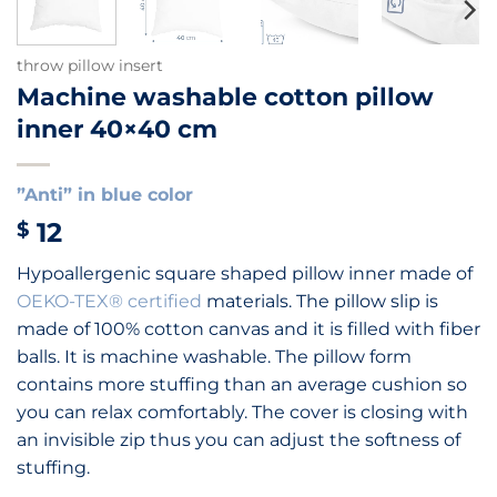
throw pillow insert
Machine washable cotton pillow
inner 40×40 cm
”Anti” in blue color
12
$
Hypoallergenic square shaped pillow inner made of
OEKO-TEX® certified
materials. The pillow slip is
made of 100% cotton canvas and it is filled with fiber
balls. It is machine washable.
The pillow form
contains more stuffing than an average cushion so
you can relax
comfortably
.
The cover is closing with
an invisible zip thus you can adjust the softness of
stuffing.