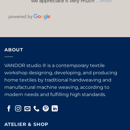
we appreciate it very much
… More
ABOUT
VANDOR studio ® is a contemporary textile
workshop designing, developing, and producing
home textiles by traditional handweaving and
manufactural machine weaving, according to
modern needs and fulfilling high standards.
ATELIER & SHOP