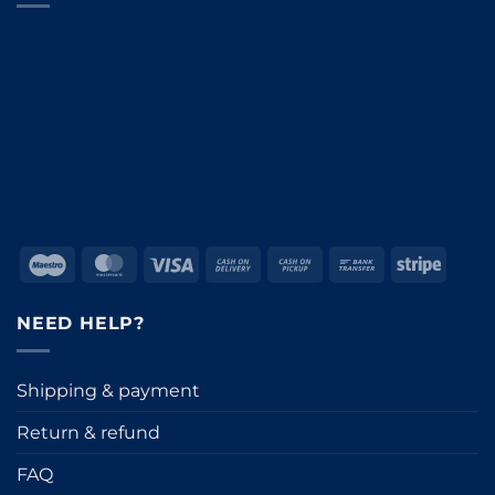
Maestro
MasterCard
Visa
Cash
Cash
Bank
Stripe
On
on
Transfer
Delivery
Pickup
NEED HELP?
Shipping & payment
Return & refund
FAQ