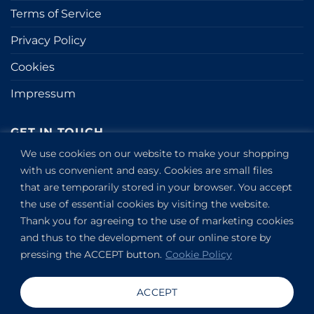
Terms of Service
Privacy Policy
Cookies
Impressum
GET IN TOUCH
We use cookies on our website to make your shopping
Kapitány utca 6.
with us convenient and easy. Cookies are small files
that are temporarily stored in your browser. You accept
Budapest,
1123
the use of essential cookies by visiting the website.
HU
Thank you for agreeing to the use of marketing cookies
View on Google Maps
and thus to the development of our online store by
+36304649191
pressing the ACCEPT button.
Cookie Policy
Copyright 2019-2026 ©
VANDOR studio®
. All rights
ACCEPT
reserved.