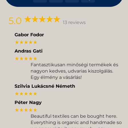
On
on
Transfer
Delivery
Pickup
5.0
13 reviews
Gabor Fodor
★★★★★
Andras Gati
★★★★★
Fantasztikusan minőségi termékek és
nagyon kedves, udvarias kiszolgálás.
Egy élmény a vásárlás!
Szilvia Lukácsné Németh
★★★★★
Péter Nagy
★★★★★
Beautiful textiles can be bought here.
Everything is organic and handmade so