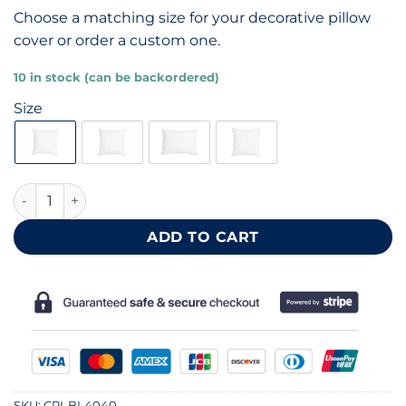
Choose a matching size for your decorative pillow
cover or order a custom one.
10 in stock (can be backordered)
Size
Machine washable cotton pillow inner 40x40 cm quantity
ADD TO CART
SKU:
CPI-BL4040