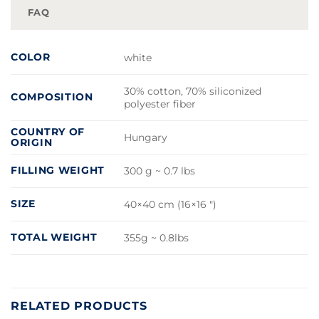
FAQ
COLOR
white
30% cotton, 70% siliconized
COMPOSITION
polyester fiber
COUNTRY OF
Hungary
ORIGIN
FILLING WEIGHT
300 g ~ 0.7 lbs
SIZE
40×40 cm (16×16 ")
TOTAL WEIGHT
355g ~ 0.8lbs
RELATED PRODUCTS