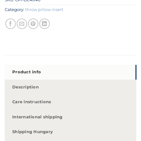
Category:
throw pillow insert
Product info
Description
Care instructions
International shipping
Shipping Hungary