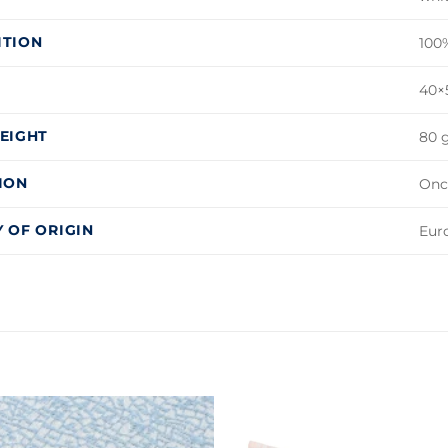
ITION
100
40×5
EIGHT
80 g
ION
Onc
 OF ORIGIN
Eur