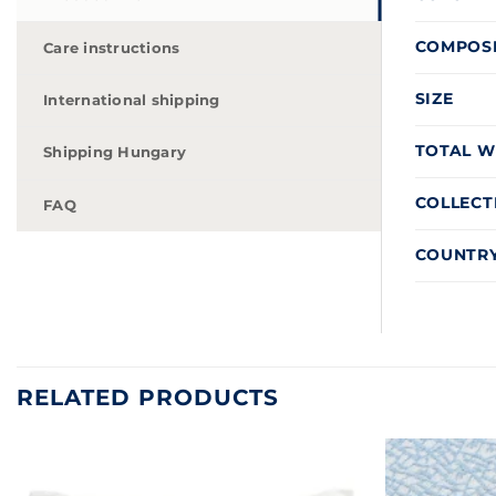
COMPOS
Care instructions
SIZE
International shipping
TOTAL W
Shipping Hungary
COLLECT
FAQ
COUNTRY
RELATED PRODUCTS