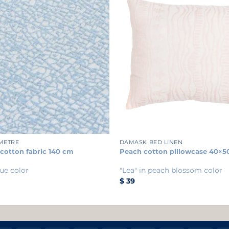
+
 METRE
DAMASK BED LINEN
 cotton fabric 140 cm
Peach cotton pillowcase 40×5
ue color
"Lea" in peach blossom color
$
39