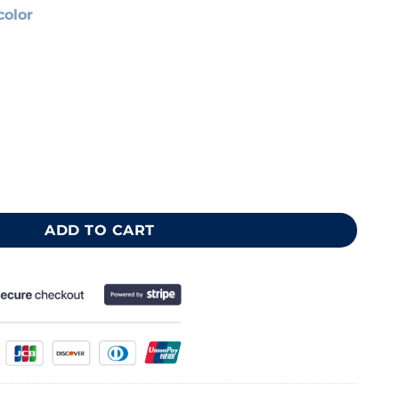
color
e 40x50 cm quantity
ADD TO CART