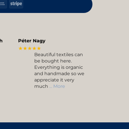
h
Bank
Stripe
Transfer
kup
h
Péter Nagy
★★★★★
Beautiful textiles can
be bought here.
Everything is organic
and handmade so we
appreciate it very
much
… More