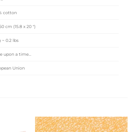
% cotton
0 cm (15.8 x 20 ")
 ~ 0.2 lbs
e upon a time…
opean Union