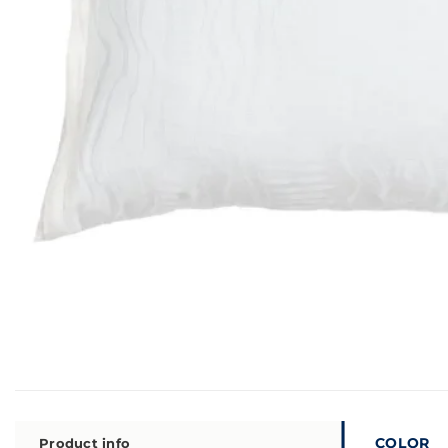
COLOR
Product info