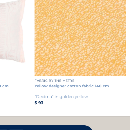
+
FABRIC BY THE METRE
0 cm
Yellow designer cotton fabric 140 cm
"Decima" in golden yellow
$
93