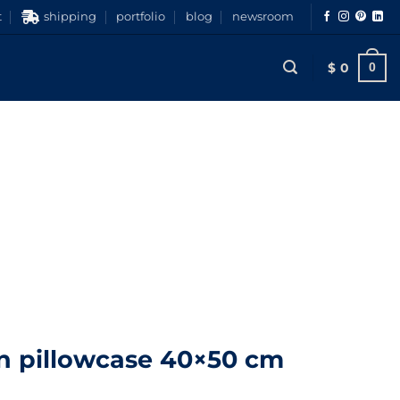
t
shipping
portfolio
blog
newsroom
$
0
0
n pillowcase 40×50 cm