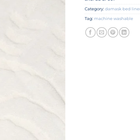
Category:
damask bed line
Tag:
machine washable