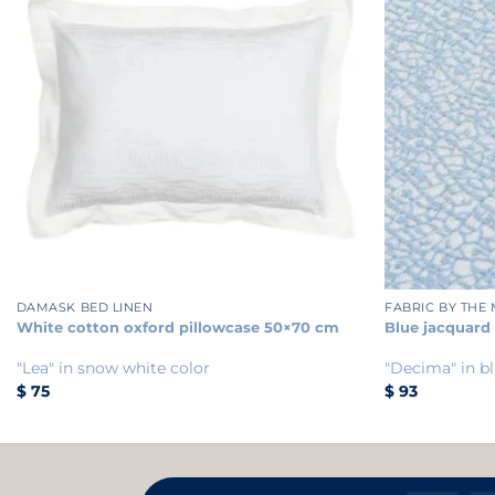
+
+
DAMASK BED LINEN
FABRIC BY THE
White cotton oxford pillowcase 50×70 cm
Blue jacquard
"Lea" in snow white color
"Decima" in bl
$
75
$
93