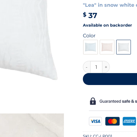
"Lea" in snow white 
37
$
Available on backorder
Color
White cotton pillowcas
SKU:
CC-LP001