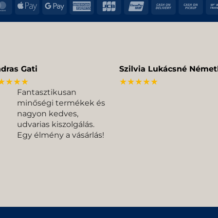
MasterCard
Apple
Google
American
JCB
UnionPay
Cash
Cas
Pay
Pay
Express
On
on
Delivery
Pic
dras Gati
Szilvia Lukácsné Német
★★★★
★★★★★
Fantasztikusan
minőségi termékek és
nagyon kedves,
udvarias kiszolgálás.
Egy élmény a vásárlás!