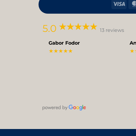
Visa
5.0
13 reviews
Gabor Fodor
An
★★★★★
★