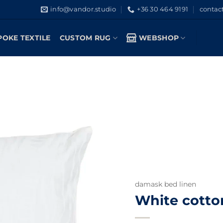
info@vandor.studio
+36 30 464 9191
contac
POKE TEXTILE
CUSTOM RUG
WEBSHOP
damask bed linen
White cotto