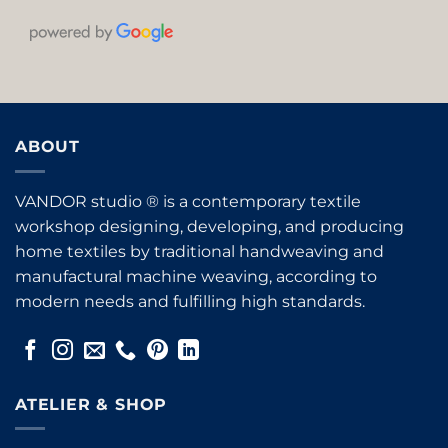
ABOUT
VANDOR studio ® is a contemporary textile
workshop designing, developing, and producing
home textiles by traditional handweaving and
manufactural machine weaving, according to
modern needs and fulfilling high standards.
ATELIER & SHOP