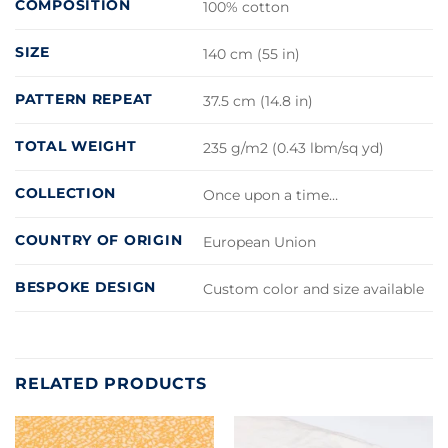
COMPOSITION
100% cotton
SIZE
140 cm (55 in)
PATTERN REPEAT
37.5 cm (14.8 in)
TOTAL WEIGHT
235 g/m2 (0.43 lbm/sq yd)
COLLECTION
Once upon a time…
COUNTRY OF ORIGIN
European Union
BESPOKE DESIGN
Custom color and size available
RELATED PRODUCTS