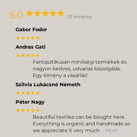
Delivery
Pickup
5.0
13 reviews
Gabor Fodor
★★★★★
Andras Gati
★★★★★
Fantasztikusan minőségi termékek és
nagyon kedves, udvarias kiszolgálás.
Egy élmény a vásárlás!
Szilvia Lukácsné Németh
★★★★★
Péter Nagy
★★★★★
Beautiful textiles can be bought here.
Everything is organic and handmade so
we appreciate it very much
… More