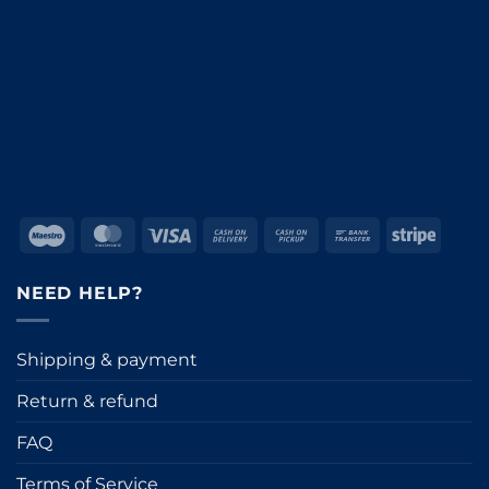
Maestro
MasterCard
Visa
Cash
Cash
Bank
Stripe
On
on
Transfer
Delivery
Pickup
NEED HELP?
Shipping & payment
Return & refund
FAQ
Terms of Service