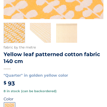
fabric by the metre
Yellow leaf patterned cotton fabric
140 cm
"Quarter" in golden yellow color
93
$
8 in stock (can be backordered)
Color