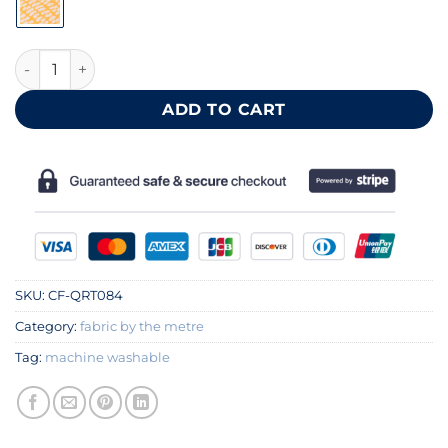
Yellow leaf patterned cotton fabric 140 cm quantity
ADD TO CART
SKU:
CF-QRT084
Category:
fabric by the metre
Tag:
machine washable