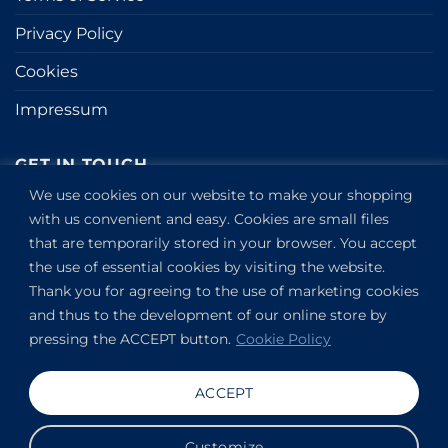
Privacy Policy
Cookies
Impressum
GET IN TOUCH
We use cookies on our website to make your shopping
Kapitány utca 6.
with us convenient and easy. Cookies are small files
that are temporarily stored in your browser. You accept
Budapest,
1123
the use of essential cookies by visiting the website.
HU
Thank you for agreeing to the use of marketing cookies
View on Google Maps
and thus to the development of our online store by
+36304649191
pressing the ACCEPT button.
Cookie Policy
Copyright 2019-2026 ©
VANDOR studio®
. All rights
ACCEPT
reserved.
Customize