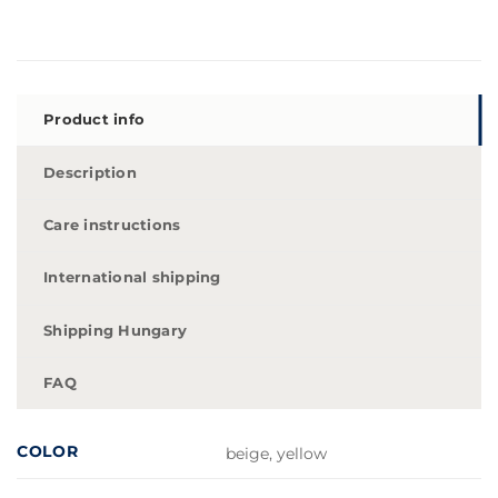
Product info
Description
Care instructions
International shipping
Shipping Hungary
FAQ
COLOR
beige, yellow