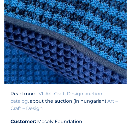
Read more:
VI. Art-Craft-Design auction
catalog
, about the auction (in hungarian)
Art –
Craft – Design
Customer:
Mosoly Foundation