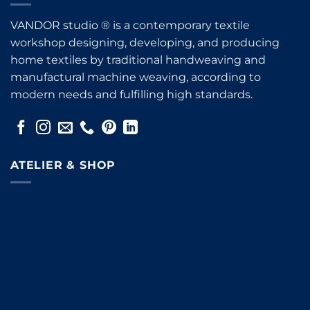
VANDOR studio ® is a contemporary textile
workshop designing, developing, and producing
home textiles by traditional handweaving and
manufactural machine weaving, according to
modern needs and fulfilling high standards.
ATELIER & SHOP