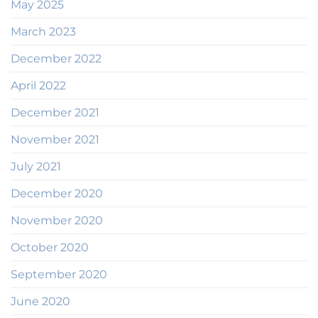
May 2025
March 2023
December 2022
April 2022
December 2021
November 2021
July 2021
December 2020
November 2020
October 2020
September 2020
June 2020