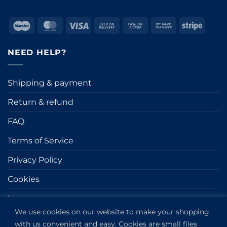
Maestro
MasterCard
Visa
Cash
Cash
Bank
Stripe
On
on
Transfer
Delivery
Pickup
NEED HELP?
Shipping & payment
Return & refund
FAQ
Terms of Service
Privacy Policy
Cookies
Impressum
We use cookies on our website to make your shopping
with us convenient and easy. Cookies are small files
GET IN TOUCH