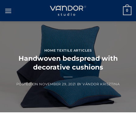
Skip
to
0
content
HOME TEXTILE ARTICLES
Handwoven bedspread with
decorative cushions
POSTED ON
NOVEMBER 29, 2021
BY
VÁNDOR KRISZTINA