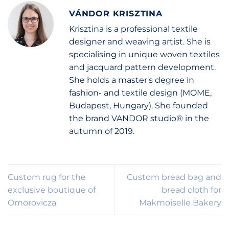
VÁNDOR KRISZTINA
Krisztina is a professional textile
designer and weaving artist. She is
specialising in unique woven textiles
and jacquard pattern development.
She holds a master's degree in
fashion- and textile design (MOME,
Budapest, Hungary). She founded
the brand VANDOR studio® in the
autumn of 2019.
Custom rug for the
Custom bread bag and
exclusive boutique of
bread cloth for
Omorovicza
Makmoiselle Bakery