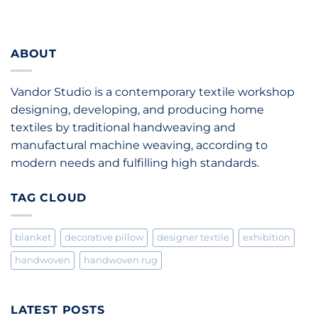
ABOUT
Vandor Studio is a contemporary textile workshop
designing, developing, and producing home
textiles by traditional handweaving and
manufactural machine weaving, according to
modern needs and fulfilling high standards.
TAG CLOUD
blanket
decorative pillow
designer textile
exhibition
handwoven
handwoven rug
LATEST POSTS