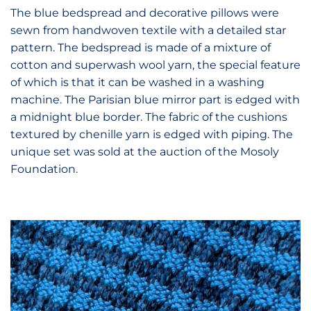
The blue bedspread and decorative pillows
were
sewn from
handwoven textile with a detailed star
pattern. The bedspread is made of a mixture of
cotton and superwash wool yarn, the special feature
of which is that it can be washed in a washing
machine. The Parisian blue mirror part is edged with
a midnight blue border. The fabric of the cushions
textured by chenille yarn is edged with piping. The
unique set was sold at the auction of the Mosoly
Foundation.