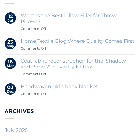
What Is the Best Pillow Filler for Throw
12
Jul
Pillows?
on
Comments Off
What
Is
Home Textile Blog Where Quality Comes First
23
the
May
on
Comments Off
Best
Home
Pillow
Textile
Coat fabric reconstruction for the ‘Shadow
Filler
16
Blog
Mar
for
and Bone 2’ movie by Netflix
Where
Throw
on
Comments Off
Quality
Pillows?
Coat
Comes
fabric
First
Handwoven girl’s baby blanket
03
reconstruction
Dec
on
Comments Off
for
Handwoven
the
girl’s
‘Shadow
baby
ARCHIVES
and
blanket
Bone
2’
movie
July 2025
by
Netflix