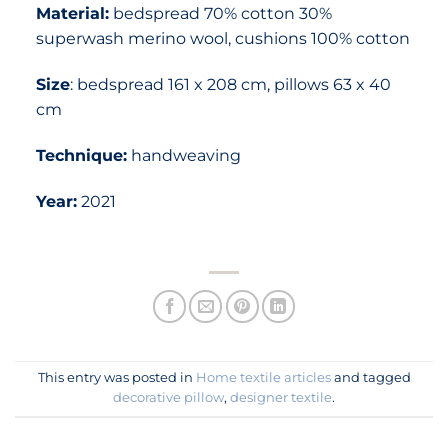
Material:
bedspread 70% cotton 30%
superwash merino wool, cushions 100% cotton
Size
: bedspread 161 x 208 cm, pillows 63 x 40
cm
Technique:
handweaving
Year:
2021
This entry was posted in
Home textile articles
and tagged
decorative pillow
,
designer textile
.