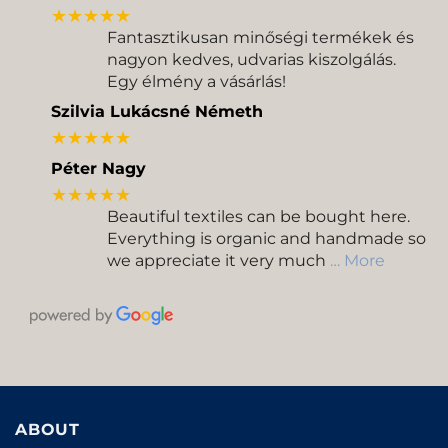
★★★★★
Fantasztikusan minőségi termékek és
nagyon kedves, udvarias kiszolgálás.
Egy élmény a vásárlás!
Szilvia Lukácsné Németh
★★★★★
Péter Nagy
★★★★★
Beautiful textiles can be bought here.
Everything is organic and handmade so
we appreciate it very much
… More
ABOUT