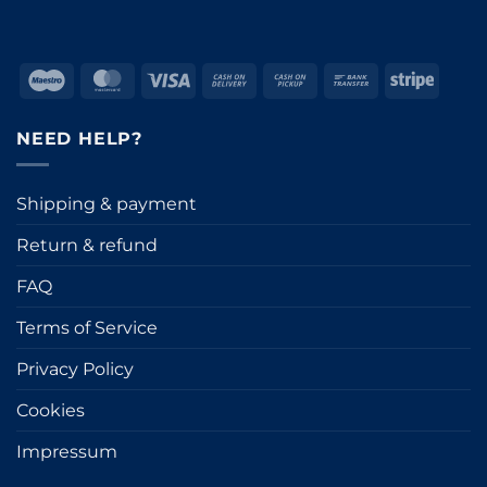
Maestro
MasterCard
Visa
Cash
Cash
Bank
Stripe
On
on
Transfer
Delivery
Pickup
NEED HELP?
Shipping & payment
Return & refund
FAQ
Terms of Service
Privacy Policy
Cookies
Impressum