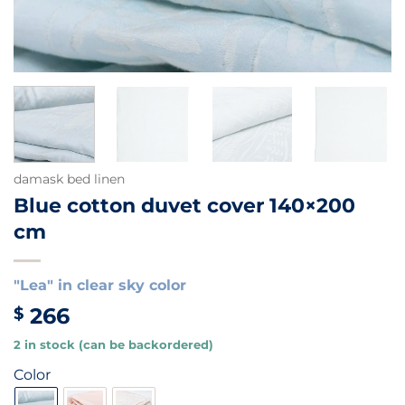
damask bed linen
Blue cotton duvet cover 140×200
cm
"Lea" in clear sky color
266
$
2 in stock (can be backordered)
Color