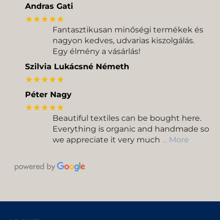
Andras Gati
★★★★★
Fantasztikusan minőségi termékek és
nagyon kedves, udvarias kiszolgálás.
Egy élmény a vásárlás!
Szilvia Lukácsné Németh
★★★★★
Péter Nagy
★★★★★
Beautiful textiles can be bought here.
Everything is organic and handmade so
we appreciate it very much
… More