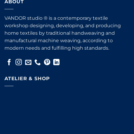
ABOUT
VANDOR studio ® is a contemporary textile
workshop designing, developing, and producing
home textiles by traditional handweaving and
manufactural machine weaving, according to
modern needs and fulfilling high standards.
ATELIER & SHOP