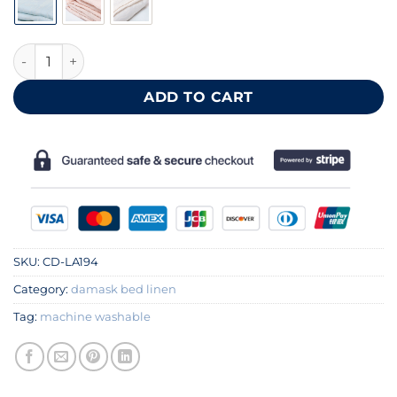
Blue cotton duvet cover 140x200 cm quantity
ADD TO CART
SKU:
CD-LA194
Category:
damask bed linen
Tag:
machine washable