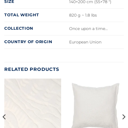
SIZE
140×200 cm (55×78 ")
TOTAL WEIGHT
820 g ~ 1.8 lbs
COLLECTION
Once upon a time…
COUNTRY OF ORIGIN
European Union
RELATED PRODUCTS