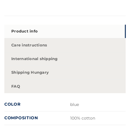
Product info
Care instructions
International shipping
Shipping Hungary
FAQ
COLOR
blue
COMPOSITION
100% cotton