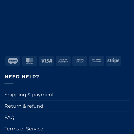
Maestro
MasterCard
Visa
Cash
Cash
Bank
Stripe
On
on
Transfer
Delivery
Pickup
NEED HELP?
Shipping & payment
Return & refund
FAQ
Terms of Service