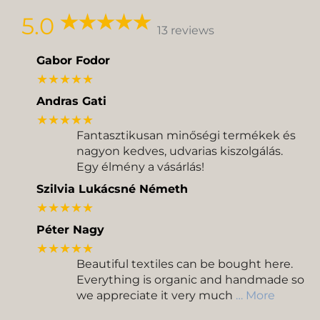
Delivery
Pickup
5.0
13 reviews
Gabor Fodor
★★★★★
Andras Gati
★★★★★
Fantasztikusan minőségi termékek és
nagyon kedves, udvarias kiszolgálás.
Egy élmény a vásárlás!
Szilvia Lukácsné Németh
★★★★★
Péter Nagy
★★★★★
Beautiful textiles can be bought here.
Everything is organic and handmade so
we appreciate it very much
… More