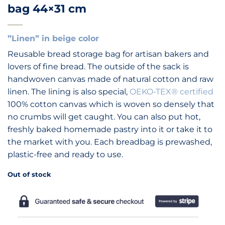
bag 44×31 cm
”Linen” in beige color
Reusable bread storage bag for artisan bakers and
lovers of fine bread. The outside of the sack is
handwoven canvas made of natural cotton and raw
linen. The lining is also special,
OEKO-TEX® certified
100% cotton canvas which is woven so densely that
no crumbs will get caught. You can also put hot,
freshly baked homemade pastry into it or take it to
the market with you. Each breadbag is prewashed,
plastic-free and ready to use.
Out of stock