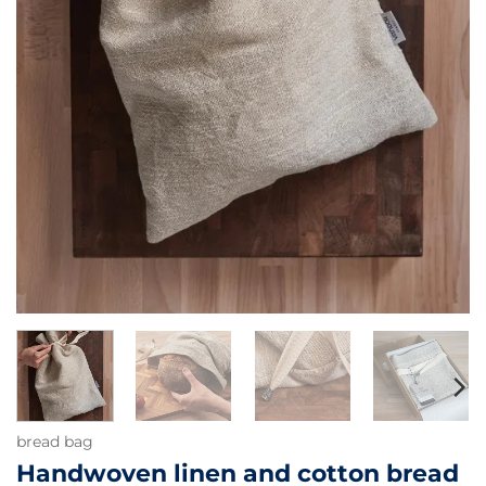
bread bag
Handwoven linen and cotton bread