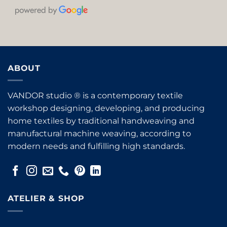
ABOUT
VANDOR studio ® is a contemporary textile
workshop designing, developing, and producing
home textiles by traditional handweaving and
manufactural machine weaving, according to
modern needs and fulfilling high standards.
ATELIER & SHOP