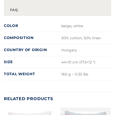
FAQ
COLOR
beige, white
COMPOSITION
50% cotton, 50% linen
COUNTRY OF ORIGIN
Hungary
SIZE
44×31 cm (17.5×12 ")
TOTAL WEIGHT
160 g ~ 0.35 lbs
RELATED PRODUCTS