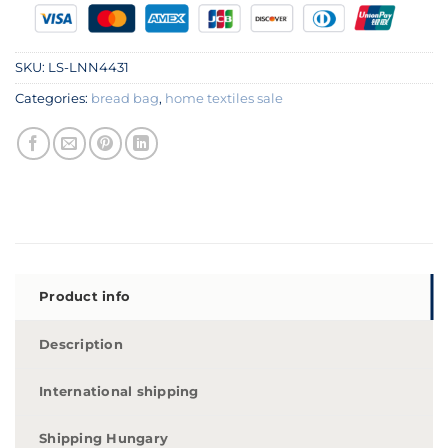
SKU:
LS-LNN4431
Categories:
bread bag
,
home textiles sale
Product info
Description
International shipping
Shipping Hungary