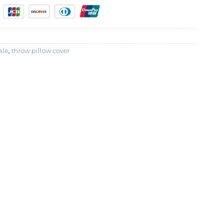
ale
,
throw pillow cover