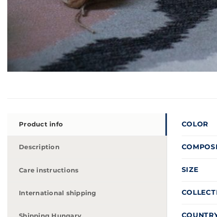
COLOR
Product info
COMPOS
Description
SIZE
Care instructions
COLLECT
International shipping
COUNTRY
Shipping Hungary