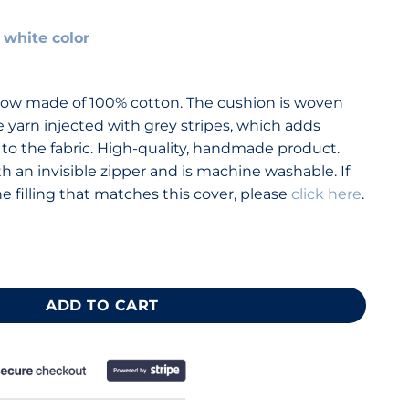
 white color
nt
ow made of 100% cotton. The cushion is woven
e yarn injected with grey stripes, which adds
 to the fabric. High-quality, handmade product.
th an invisible zipper and is machine washable. If
 filling that matches this cover, please
click here
.
×40 cm (16×16 “) quantity
ADD TO CART