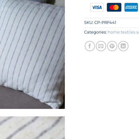
SKU:
CP-PRF441
Categories:
home textiles s