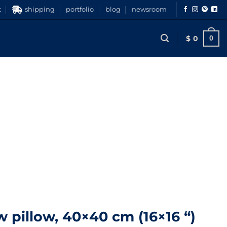
t
shipping
portfolio
blog
newsroom
$
0
0
 pillow, 40×40 cm (16×16 “)