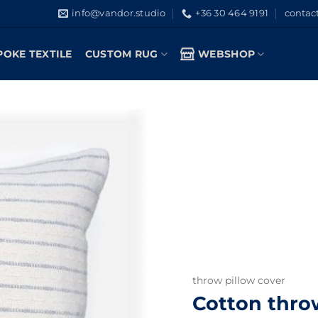
info@vandor.studio
+36 30 464 9191
contac
POKE TEXTILE
CUSTOM RUG
WEBSHOP
throw pillow cover
Cotton throw