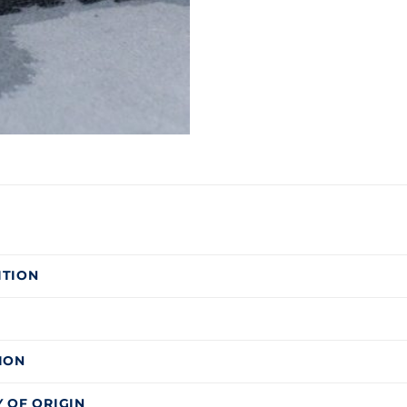
ITION
ION
 OF ORIGIN