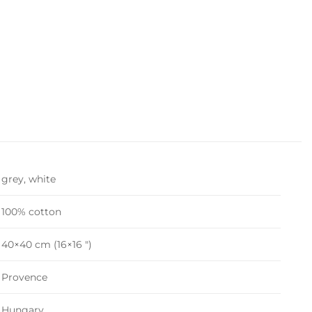
grey, white
100% cotton
40×40 cm (16×16 ")
Provence
Hungary