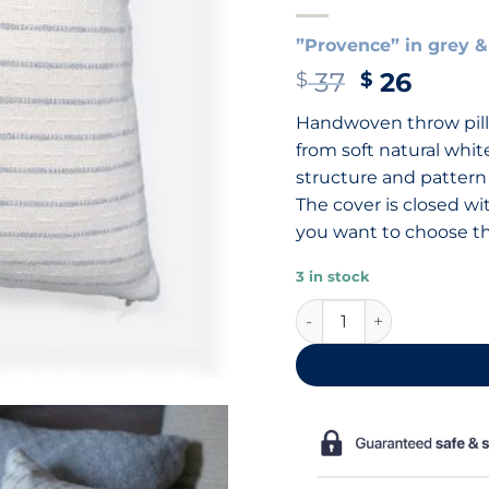
”Provence” in grey &
Original
Curre
37
26
$
$
price
price
Handwoven throw pill
was:
is:
from soft natural whit
$ 37.
$ 26.
structure and pattern
The cover is closed wi
you want to choose the
3 in stock
Cotton throw pillow, 40