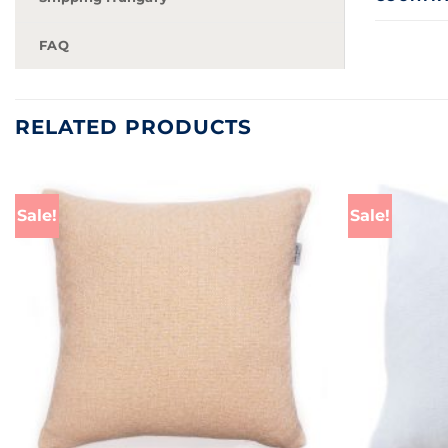
FAQ
RELATED PRODUCTS
Sale!
Sale!