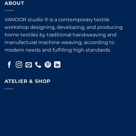
ABOUT
VANDOR studio ® is a contemporary textile
workshop designing, developing, and producing
home textiles by traditional handweaving and
manufactural machine weaving, according to
modern needs and fulfilling high standards.
ATELIER & SHOP