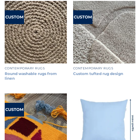
CUSTOM
CUSTOM
CONTEMPORARY RUGS
CONTEMPORARY RUGS
Round washable rugs from
Custom tufted rug design
linen
CUSTOM