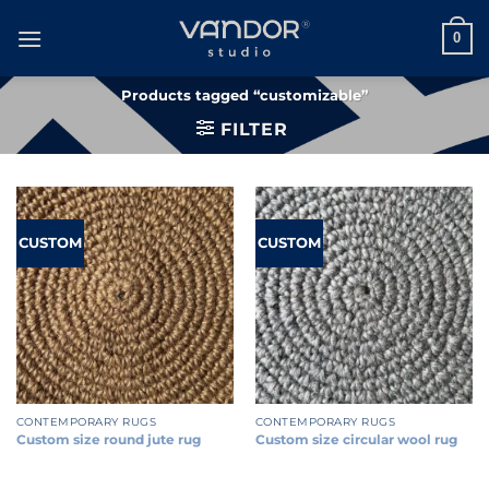
Skip
to
0
content
Products tagged “customizable”
FILTER
CUSTOM
CUSTOM
CONTEMPORARY RUGS
CONTEMPORARY RUGS
Custom size round jute rug
Custom size circular wool rug