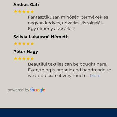
Andras Gati
★★★★★
Fantasztikusan minőségi termékek és
nagyon kedves, udvarias kiszolgálás.
Egy élmény a vásárlás!
Szilvia Lukácsné Németh
★★★★★
Péter Nagy
★★★★★
Beautiful textiles can be bought here.
Everything is organic and handmade so
we appreciate it very much
… More