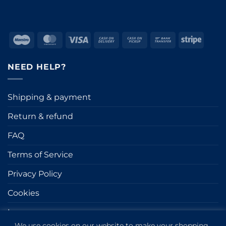
Maestro
MasterCard
Visa
Cash
Cash
Bank
Stripe
On
on
Transfer
Delivery
Pickup
NEED HELP?
Shipping & payment
Return & refund
FAQ
Terms of Service
Privacy Policy
Cookies
Impressum
We use cookies on our website to make your shopping