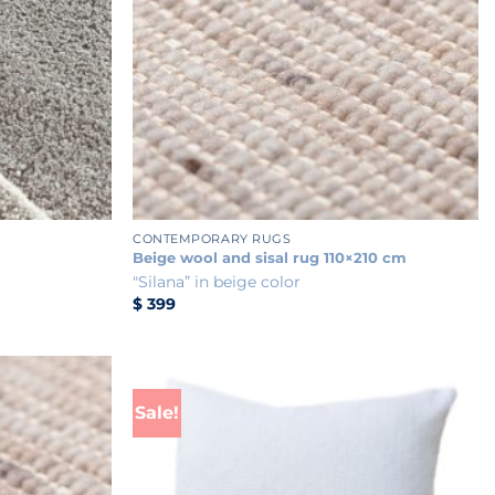
+
CONTEMPORARY RUGS
Beige wool and sisal rug 110×210 cm
"Silana” in beige color
$
399
Sale!