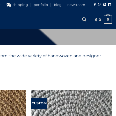
t
shipping
portfolio
blog
newsroom
$
0
0
 from the wide variety of handwoven and designer
CUSTOM