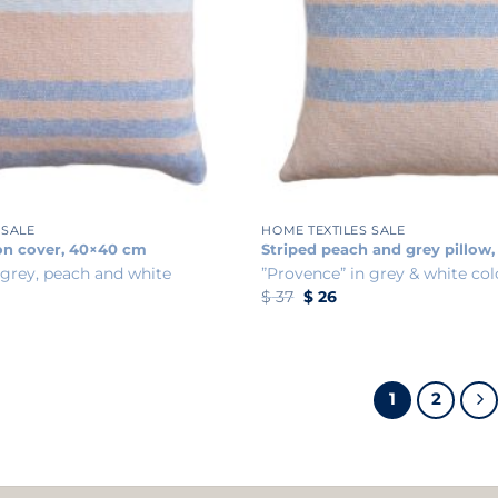
+
 SALE
HOME TEXTILES SALE
on cover, 40×40 cm
Striped peach and grey pillow
 grey, peach and white
”Provence” in grey & white col
ent
Original
Current
$
37
$
26
e
price
price
was:
is:
.
$ 37.
$ 26.
1
2