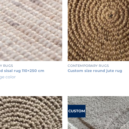
+
Y RUGS
CONTEMPORARY RUGS
d sisal rug 110×250 cm
Custom size round jute rug
ige color
CUSTOM