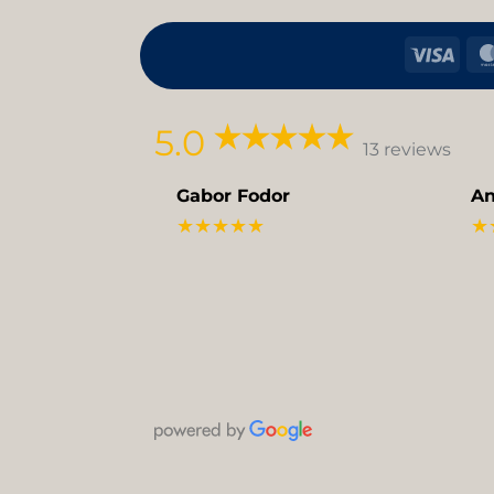
Visa
5.0
13 reviews
Gabor Fodor
An
★★★★★
★