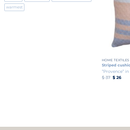
warmest
+
HOME TEXTILES
Striped cushi
”Provence” in
Original
Curr
$
37
$
26
price
pric
was:
is:
$ 37.
$ 26