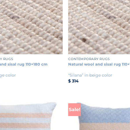
+
Y RUGS
CONTEMPORARY RUGS
and sisal rug 110×180 cm
Natural wool and sisal rug 110
ige color
"Silana” in beige color
$
314
Sale!