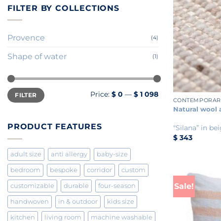
FILTER BY COLLECTIONS
Provence
(4)
Shape of water
(1)
+
Min
Max
Price:
$ 0
—
$ 1 098
FILTER
price
price
CONTEMPORAR
Natural wool 
PRODUCT FEATURES
"Silana” in be
$
343
adult size
anti allergy
baby-size
bedroom
bespoke
corridor
custom
Sale!
customizable
durable
four-season
handwoven
in & outdoor
kids size
kitchen
living room
machine washable