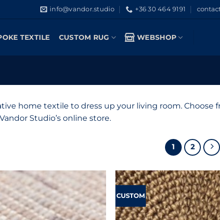
info@vandor.studio
+36 30 464 9191
contac
POKE TEXTILE
CUSTOM RUG
WEBSHOP
tive home textile to dress up your living room. Choose
andor Studio’s online store.
1
2
CUSTOM