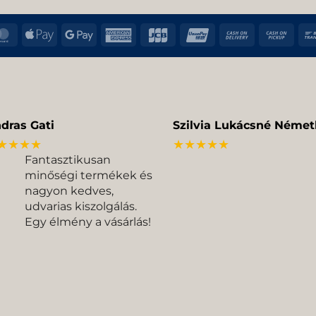
MasterCard
Apple
Google
American
JCB
UnionPay
Cash
Cas
Pay
Pay
Express
On
on
Delivery
Pic
dras Gati
Szilvia Lukácsné Német
★★★★
★★★★★
Fantasztikusan
minőségi termékek és
nagyon kedves,
udvarias kiszolgálás.
Egy élmény a vásárlás!