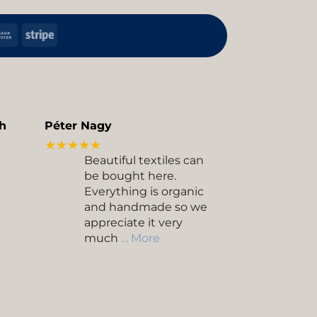
h
Bank
Stripe
Transfer
kup
h
Péter Nagy
★★★★★
Beautiful textiles can
be bought here.
Everything is organic
and handmade so we
appreciate it very
much
… More