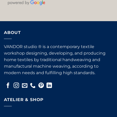
ABOUT
VANDOR studio ® is a contemporary textile
workshop designing, developing, and producing
home textiles by traditional handweaving and
manufactural machine weaving, according to
modern needs and fulfilling high standards.
ATELIER & SHOP