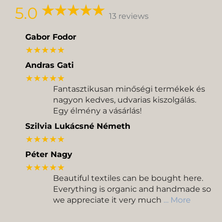
5.0
13 reviews
Gabor Fodor
★★★★★
Andras Gati
★★★★★
Fantasztikusan minőségi termékek és
nagyon kedves, udvarias kiszolgálás.
Egy élmény a vásárlás!
Szilvia Lukácsné Németh
★★★★★
Péter Nagy
★★★★★
Beautiful textiles can be bought here.
Everything is organic and handmade so
we appreciate it very much
… More