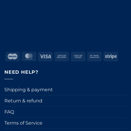
Maestro
MasterCard
Visa
Cash
Cash
Bank
Stripe
On
on
Transfer
Delivery
Pickup
NEED HELP?
Shipping & payment
Return & refund
FAQ
Terms of Service