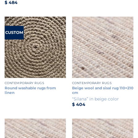
$
484
CUSTOM
CONTEMPORARY RUGS
CONTEMPORARY RUGS
Round washable rugs from
Beige wool and sisal rug 110×210
linen
cm
"Silana” in beige color
$
404