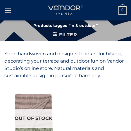
Skip
to
0
content
Products tagged “in & outdoor”
FILTER
Shop handwoven and designer blanket for hiking,
decorating your terrace and outdoor fun on Vandor
Studio’s online store. Natural materials and
sustainable design in pursuit of harmony.
OUT OF STOCK