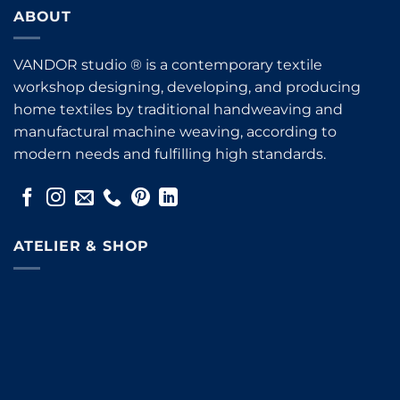
ABOUT
VANDOR studio ® is a contemporary textile
workshop designing, developing, and producing
home textiles by traditional handweaving and
manufactural machine weaving, according to
modern needs and fulfilling high standards.
ATELIER & SHOP