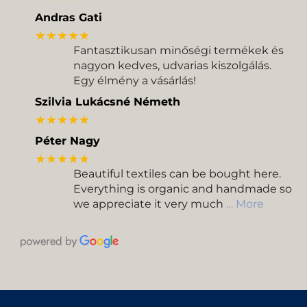
Andras Gati
★★★★★
Fantasztikusan minőségi termékek és
nagyon kedves, udvarias kiszolgálás.
Egy élmény a vásárlás!
Szilvia Lukácsné Németh
★★★★★
Péter Nagy
★★★★★
Beautiful textiles can be bought here.
Everything is organic and handmade so
we appreciate it very much
… More