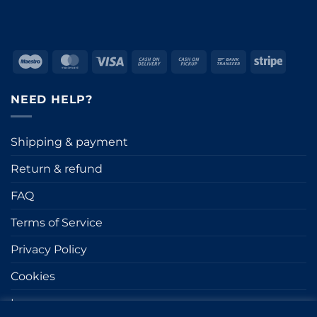
Maestro
MasterCard
Visa
Cash
Cash
Bank
Stripe
On
on
Transfer
Delivery
Pickup
NEED HELP?
Shipping & payment
Return & refund
FAQ
Terms of Service
Privacy Policy
Cookies
Impressum