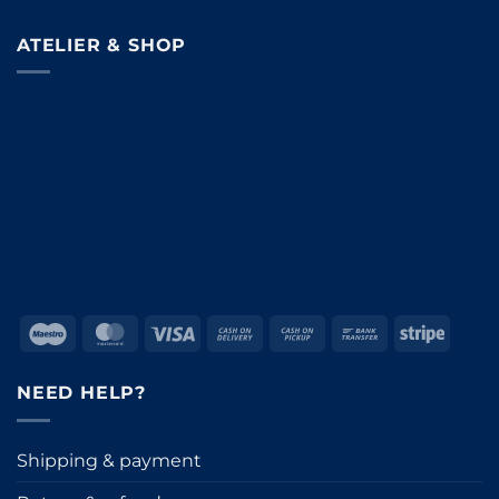
ATELIER & SHOP
Maestro
MasterCard
Visa
Cash
Cash
Bank
Stripe
On
on
Transfer
Delivery
Pickup
NEED HELP?
Shipping & payment