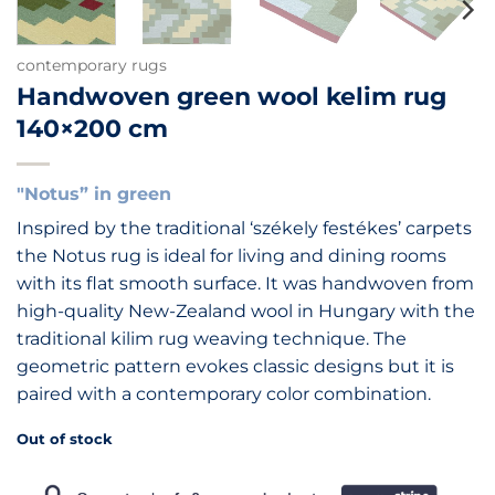
contemporary rugs
Handwoven green wool kelim rug
140×200 cm
"Notus” in green
Inspired by the traditional ‘székely festékes’ carpets
the Notus rug is ideal for living and dining rooms
with its flat smooth surface. It was handwoven from
high-quality New-Zealand wool in Hungary with the
traditional kilim rug weaving technique. The
geometric pattern evokes classic designs but it is
paired with a contemporary color combination.
Out of stock