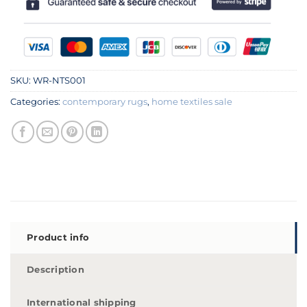
SKU:
WR-NTS001
Categories:
contemporary rugs
,
home textiles sale
Product info
Description
International shipping