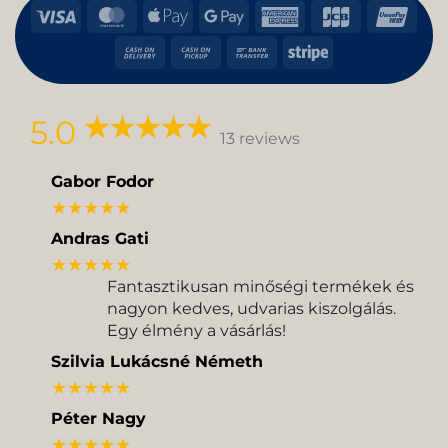
Visa
MasterCard
Apple
Google
American
JCB
Uni
Pay
Pay
Express
Cash
Cash
Bank
Stripe
On
on
Transfer
Delivery
Pickup
5.0
13 reviews
Gabor Fodor
★★★★★
Andras Gati
★★★★★
Fantasztikusan minőségi termékek és
nagyon kedves, udvarias kiszolgálás.
Egy élmény a vásárlás!
Szilvia Lukácsné Németh
★★★★★
Péter Nagy
★★★★★