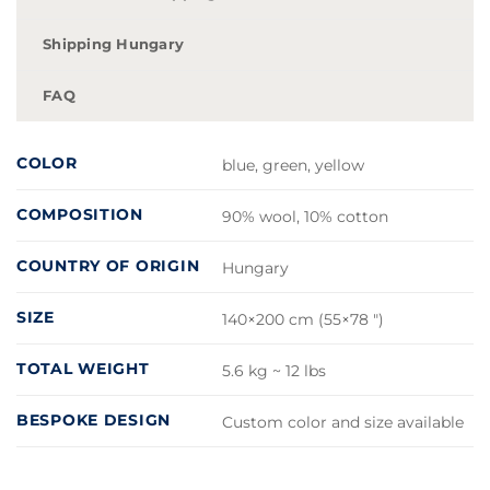
Shipping Hungary
FAQ
COLOR
blue, green, yellow
COMPOSITION
90% wool, 10% cotton
COUNTRY OF ORIGIN
Hungary
SIZE
140×200 cm (55×78 ")
TOTAL WEIGHT
5.6 kg ~ 12 lbs
BESPOKE DESIGN
Custom color and size available