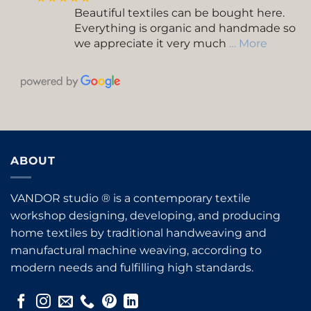
Beautiful textiles can be bought here.
Everything is organic and handmade so
we appreciate it very much
… More
ABOUT
VANDOR studio ® is a contemporary textile
workshop designing, developing, and producing
home textiles by traditional handweaving and
manufactural machine weaving, according to
modern needs and fulfilling high standards.