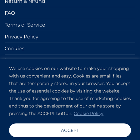
Return & refund
FAQ
Terms of Service
Privacy Policy
Cookies
Impressum
We use cookies on our website to make your shopping
with us convenient and easy. Cookies are small files
GET IN TOUCH
that are temporarily stored in your browser. You accept
the use of essential cookies by visiting the website.
Kapitány utca 6.
Thank you for agreeing to the use of marketing cookies
Budapest,
1123
and thus to the development of our online store by
HU
pressing the ACCEPT button.
Cookie Policy
View on Google Maps
+36304649191
ACCEPT