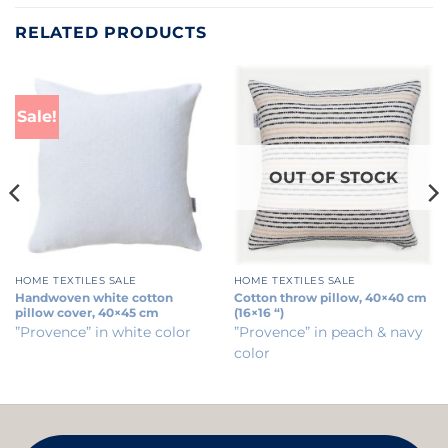
RELATED PRODUCTS
Sale!
OUT OF STOCK
HOME TEXTILES SALE
HOME TEXTILES SALE
Handwoven white cotton
Cotton throw pillow, 40×40 cm
pillow cover, 40×45 cm
(16×16 “)
”Provence” in white color
”Provence” in peach & navy
color