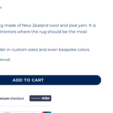
or
 made of New Zealand wool and sisal yarn. It is
d interiors where the rug should be the most
eorder in custom sizes and even bespoke colors.
dered)
g 110x210 cm quantity
ADD TO CART