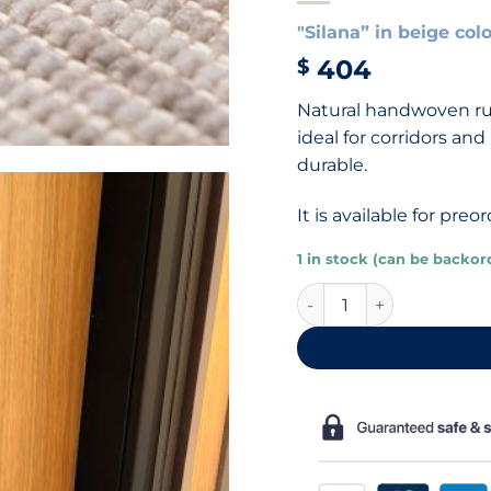
"Silana” in beige col
404
$
Natural handwoven rug
ideal for corridors an
durable.
It is available for pr
1 in stock (can be backor
Beige wool and sisal ru