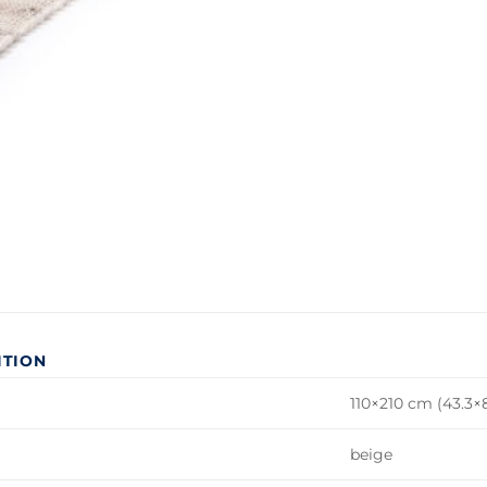
ITION
110×210 cm (43.3×8
beige