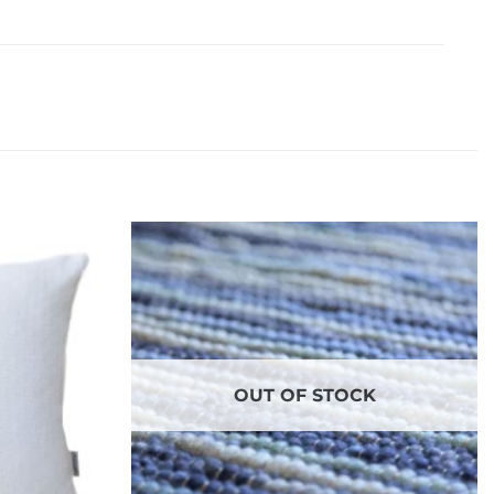
OUT OF STOCK