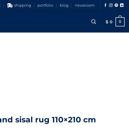
t
shipping
portfolio
blog
newsroom
$
0
0
nd sisal rug 110×210 cm