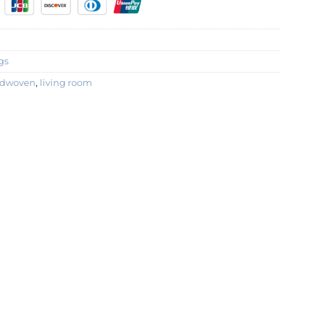
gs
dwoven
,
living room