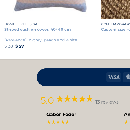
+
+
HOME TEXTILES SALE
CONTEMPORAR
Striped cushion cover, 40×40 cm
Custom size r
”Provence” in grey, peach and white
Original
Current
$
38
$
27
price
price
was:
is:
$ 38.
$ 27.
Visa
5.0
13 reviews
Gabor Fodor
An
★★★★★
★