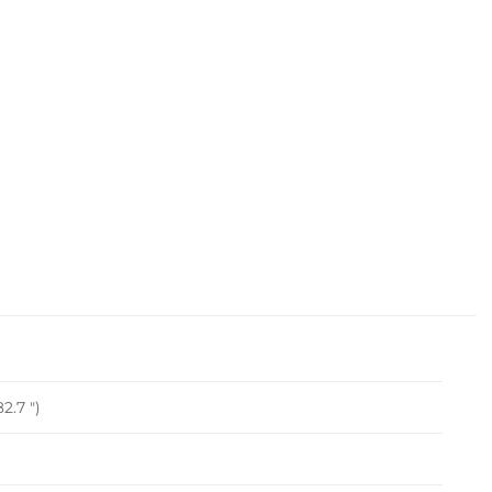
2.7 ")