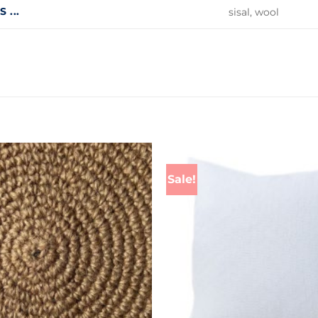
 ...
sisal, wool
Sale!