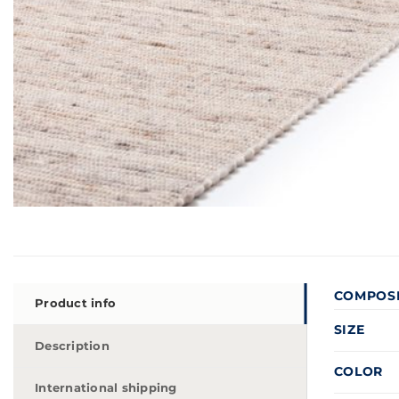
COMPOS
Product info
SIZE
Description
COLOR
International shipping