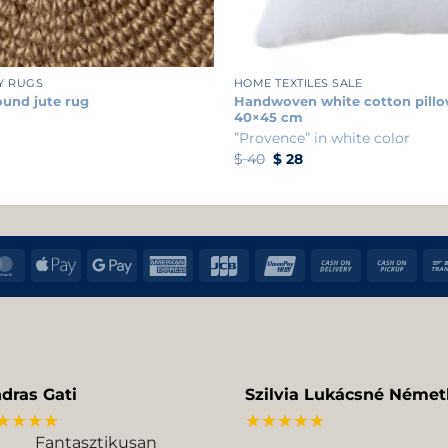
+
Y RUGS
HOME TEXTILES SALE
ound jute rug
Handwoven white cotton pillo
40×45 cm
”Provence” in white color
Original
Current
$
40
$
28
price
price
was:
is:
$ 40.
$ 28.
MasterCard
Apple
Google
American
JCB
UnionPay
Cash
Cas
Pay
Pay
Express
On
on
Delivery
Pic
dras Gati
Szilvia Lukácsné Német
★★★★
★★★★★
Fantasztikusan