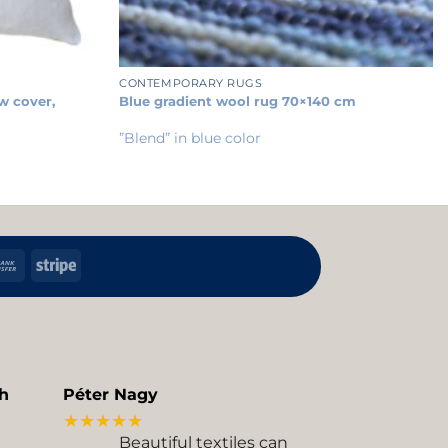
+
CONTEMPORARY RUGS
w cover,
Blue gradient wool rug 70×140 cm
”Blend” in blue color
h
Bank
Stripe
Transfer
kup
h
Péter Nagy
★★★★★
Beautiful textiles can