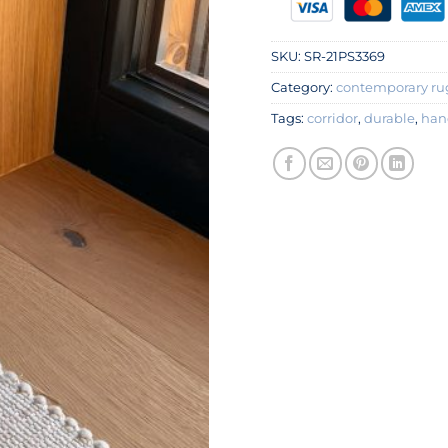
SKU:
SR-21PS3369
Category:
contemporary ru
Tags:
corridor
,
durable
,
han