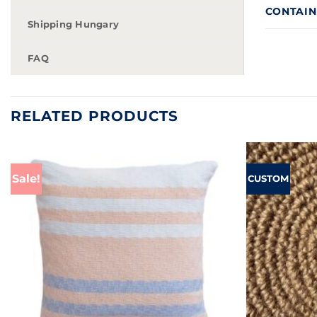
CONTAINS
Shipping Hungary
FAQ
RELATED PRODUCTS
Sale!
CUSTOM