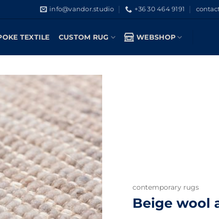
info@vandor.studio
+36 30 464 9191
contac
POKE TEXTILE
CUSTOM RUG
WEBSHOP
contemporary rugs
Beige wool a