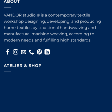
ABOUT
VANDOR studio ® is a contemporary textile
workshop designing, developing, and producing
home textiles by traditional handweaving and
manufactural machine weaving, according to
modern needs and fulfilling high standards.
ATELIER & SHOP