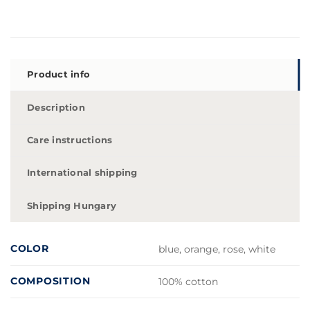
Product info
Description
Care instructions
International shipping
Shipping Hungary
COLOR
blue, orange, rose, white
COMPOSITION
100% cotton