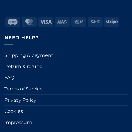
Maestro
MasterCard
Visa
Cash
Cash
Bank
Stripe
On
on
Transfer
Delivery
Pickup
NEED HELP?
Shipping & payment
Return & refund
FAQ
Terms of Service
Privacy Policy
Cookies
Impressum