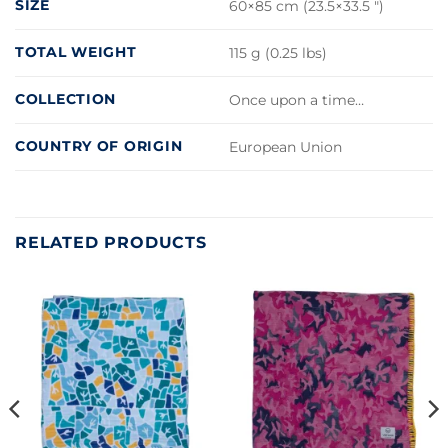
SIZE
60×85 cm (23.5×33.5 ")
TOTAL WEIGHT
115 g (0.25 lbs)
COLLECTION
Once upon a time…
COUNTRY OF ORIGIN
European Union
RELATED PRODUCTS