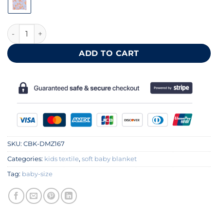
Soft cotton gauze baby blanket 60x85 cm quantity
ADD TO CART
SKU:
CBK-DMZ167
Categories:
kids textile
,
soft baby blanket
Tag:
baby-size