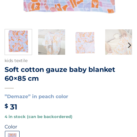
kids textile
Soft cotton gauze baby blanket
60×85 cm
”Demaze” in peach color
31
$
4 in stock (can be backordered)
Color