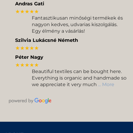
Andras Gati
★★★★★
Fantasztikusan minőségi termékek és
nagyon kedves, udvarias kiszolgálás.
Egy élmény a vásárlás!
Szilvia Lukácsné Németh
★★★★★
Péter Nagy
★★★★★
Beautiful textiles can be bought here.
Everything is organic and handmade so
we appreciate it very much
… More