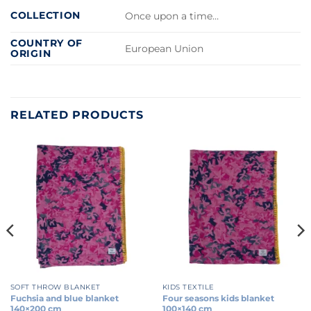
COLLECTION
Once upon a time…
COUNTRY OF
European Union
ORIGIN
RELATED PRODUCTS
SOFT THROW BLANKET
KIDS TEXTILE
Fuchsia and blue blanket
Four seasons kids blanket
140×200 cm
100×140 cm