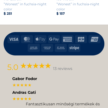
”Wonest” in fuchsia-night
”Wonest” in fuchsia-night
color
color
$
251
$
157
Visa
MasterCard
Apple
Google
American
JCB
Uni
Pay
Pay
Express
Cash
Cash
Bank
Stripe
On
on
Transfer
Delivery
Pickup
5.0
13 reviews
Gabor Fodor
★★★★★
Andras Gati
★★★★★
Fantasztikusan minőségi termékek és