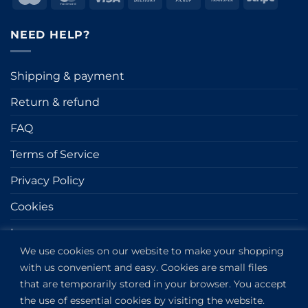
On
on
Transfer
Delivery
Pickup
NEED HELP?
Shipping & payment
Return & refund
FAQ
Terms of Service
Privacy Policy
Cookies
Impressum
We use cookies on our website to make your shopping
with us convenient and easy. Cookies are small files
GET IN TOUCH
that are temporarily stored in your browser. You accept
the use of essential cookies by visiting the website.