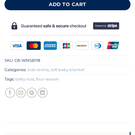
ADD TO CART
SKU:
CB-WNSB118
Categories:
kids textile
,
soft baby blanket
Tags:
baby-size
,
four-season