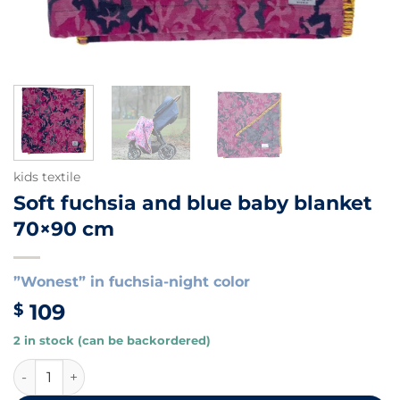
kids textile
Soft fuchsia and blue baby blanket
70×90 cm
”Wonest” in fuchsia-night color
109
$
2 in stock (can be backordered)
Soft fuchsia and blue baby blanket 70x90 cm quantity