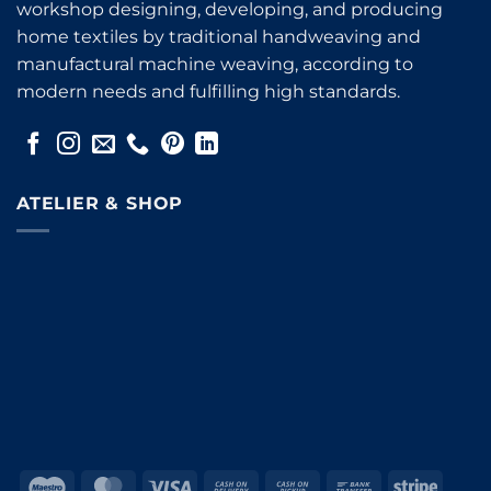
workshop designing, developing, and producing
home textiles by traditional handweaving and
manufactural machine weaving, according to
modern needs and fulfilling high standards.
ATELIER & SHOP
Maestro
MasterCard
Visa
Cash
Cash
Bank
Stripe