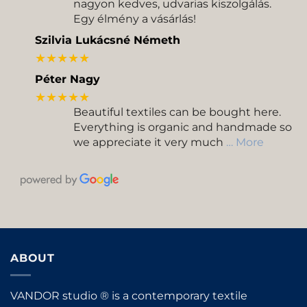
nagyon kedves, udvarias kiszolgálás.
Egy élmény a vásárlás!
Szilvia Lukácsné Németh
★★★★★
Péter Nagy
★★★★★
Beautiful textiles can be bought here.
Everything is organic and handmade so
we appreciate it very much
… More
ABOUT
VANDOR studio ® is a contemporary textile