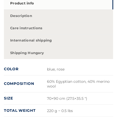
Product info
Description
Care instructions
International shipping
Shipping Hungary
COLOR
blue, rose
60% Egyptian cotton, 40% merino
COMPOSITION
wool
SIZE
70×90 cm (27.5×35.5 ")
TOTAL WEIGHT
220 g ~ 0.5 lbs