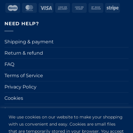
Maestro
MasterCard
Visa
Cash
Cash
Bank
Stripe
On
on
Transfer
Delivery
Pickup
NEED HELP?
Shipping & payment
Return & refund
FAQ
Terms of Service
Privacy Policy
Cookies
Impressum
We use cookies on our website to make your shopping
with us convenient and easy. Cookies are small files
GET IN TOUCH
that are temporarily stored in your browser. You accept