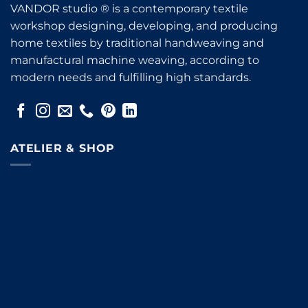
VANDOR studio ® is a contemporary textile
workshop designing, developing, and producing
home textiles by traditional handweaving and
manufactural machine weaving, according to
modern needs and fulfilling high standards.
ATELIER & SHOP