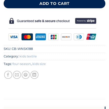
ADD TO CART
SKU:
CB-WNSK188
Category:
kids textile
Tags:
four-season
,
kids size