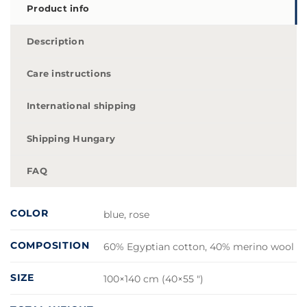
Product info
Description
Care instructions
International shipping
Shipping Hungary
FAQ
COLOR
blue, rose
COMPOSITION
60% Egyptian cotton, 40% merino wool
SIZE
100×140 cm (40×55 ")