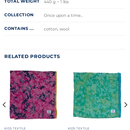
TOTAL WEIGHT
440 g ~ 1 lbs
COLLECTION
Once upon a time…
CONTAINS ...
cotton, wool
RELATED PRODUCTS
KIDS TEXTILE
KIDS TEXTILE