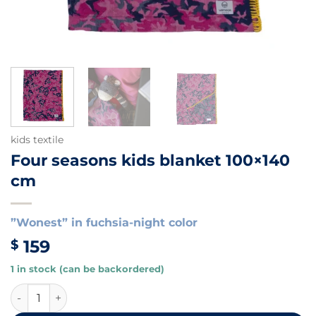
kids textile
Four seasons kids blanket 100×140
cm
”Wonest” in fuchsia-night color
159
$
1 in stock (can be backordered)
Four seasons kids blanket 100x140 cm quantity