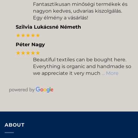
Fantasztikusan minőségi termékek és
nagyon kedves, udvarias kiszolgálás.
Egy élmény a vásárlás!
Szilvia Lukácsné Németh
★★★★★
Péter Nagy
★★★★★
Beautiful textiles can be bought here.
Everything is organic and handmade so
we appreciate it very much
… More
ABOUT