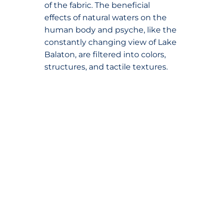
of the fabric. The beneficial
effects of natural waters on the
human body and psyche, like the
constantly changing view of Lake
Balaton, are filtered into colors,
structures, and tactile textures.