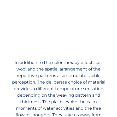
In addition to the color therapy effect, soft
wool and the spatial arrangement of the
repetitive patterns also stimulate tactile
perception. The deliberate choice of material
provides a different temperature sensation
depending on the weaving pattern and
thickness. The plaids evoke the calm
moments of water activities and the free
flow of thoughts. They take us away from