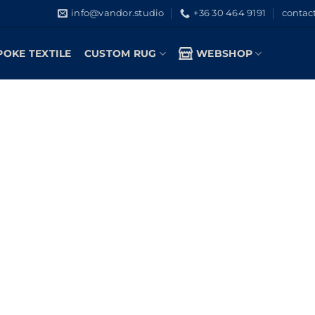
info@vandor.studio
+36 30 464 9191
contac
POKE TEXTILE
CUSTOM RUG
WEBSHOP