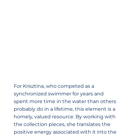
For Krisztina, who competed as a
synchronized swimmer for years and
spent more time in the water than others
probably do in a lifetime, this element is a
homely, valued resource. By working with
the collection pieces, she translates the
positive energy associated with it into the