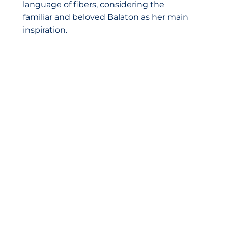
language of fibers, considering the
familiar and beloved Balaton as her main
inspiration.