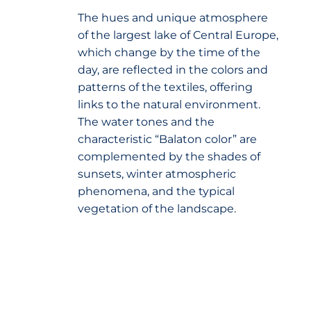
The hues and unique atmosphere
of the largest lake of Central Europe,
which change by the time of the
day, are reflected in the colors and
patterns of the textiles, offering
links to the natural environment.
The water tones and the
characteristic “Balaton color” are
complemented by the shades of
sunsets, winter atmospheric
phenomena, and the typical
vegetation of the landscape.