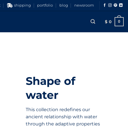
t
shipping
portfolio
blog
newsroom
$
0
0
Shape of
water
This collection redefines our
ancient relationship with water
through the adaptive properties