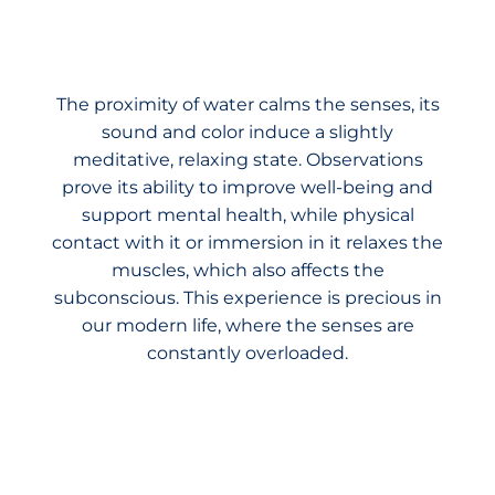
The proximity of water calms the senses, its
sound and color induce a slightly
meditative, relaxing state. Observations
prove its ability to improve well-being and
support mental health, while physical
contact with it or immersion in it relaxes the
muscles, which also affects the
subconscious. This experience is precious in
our modern life, where the senses are
constantly overloaded.