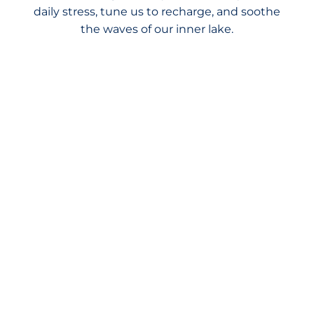
daily stress, tune us to recharge, and soothe
the waves of our inner lake.