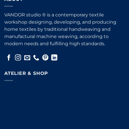
VANDOR studio ® is a contemporary textile
workshop designing, developing, and producing
home textiles by traditional handweaving and
manufactural machine weaving, according to
modern needs and fulfilling high standards.
ATELIER & SHOP