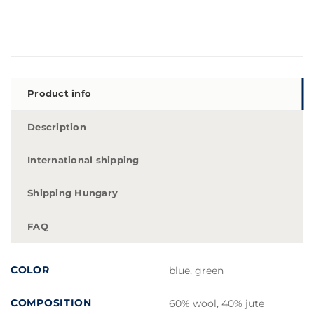
Product info
Description
International shipping
Shipping Hungary
FAQ
COLOR
blue, green
COMPOSITION
60% wool, 40% jute