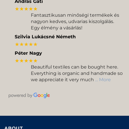
Andras Gati
★★★★★
Fantasztikusan minőségi termékek és
nagyon kedves, udvarias kiszolgálás.
Egy élmény a vásárlás!
Szilvia Lukácsné Németh
★★★★★
Péter Nagy
★★★★★
Beautiful textiles can be bought here.
Everything is organic and handmade so
we appreciate it very much
… More
ABOUT