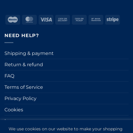
Maestro
MasterCard
Visa
Cash
Cash
Bank
Stripe
On
on
Transfer
Delivery
Pickup
NEED HELP?
Shipping & payment
Return & refund
FAQ
Terms of Service
Privacy Policy
Cookies
Impressum
We use cookies on our website to make your shopping