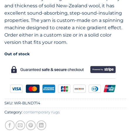
and thickness of solid New-Zealand wool, it has
excellent sound-absorbing, step-sound-insulating
properties. The yarn is custom-made on a spinning
machine designed to create a nice gradient effect.
Order either in a custom size or in a solid color
version that fits your room.
Out of stock
SKU:
WR-BLND714
Category:
contemporary rugs