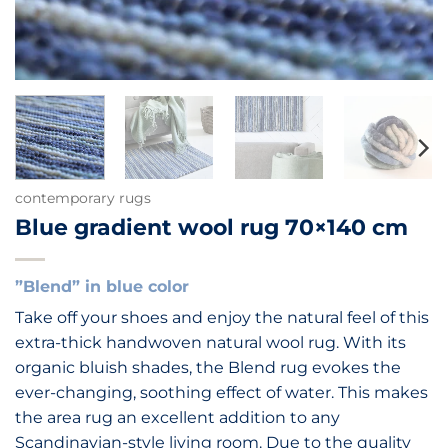
contemporary rugs
Blue gradient wool rug 70×140 cm
”Blend” in blue color
Take off your shoes and enjoy the natural feel of this
extra-thick handwoven natural wool rug. With its
organic bluish shades, the Blend rug evokes the
ever-changing, soothing effect of water. This makes
the area rug an excellent addition to any
Scandinavian-style living room. Due to the quality