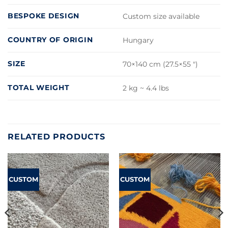
BESPOKE DESIGN
Custom size available
COUNTRY OF ORIGIN
Hungary
SIZE
70×140 cm (27.5×55 ")
TOTAL WEIGHT
2 kg ~ 4.4 lbs
RELATED PRODUCTS
CUSTOM
CUSTOM